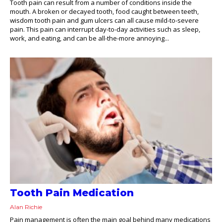
Tooth pain can result from a number of conditions inside the
mouth. A broken or decayed tooth, food caught between teeth,
wisdom tooth pain and gum ulcers can all cause mild-to-severe
pain. This pain can interrupt day-to-day activities such as sleep,
work, and eating, and can be all-the-more annoying...
Tooth Pain Medication
Alan Richie
Pain management is often the main goal behind many medications