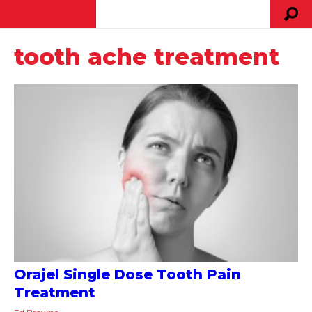
tooth ache treatment
Orajel Single Dose Tooth Pain
Treatment