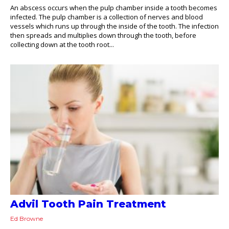
An abscess occurs when the pulp chamber inside a tooth becomes
infected. The pulp chamber is a collection of nerves and blood
vessels which runs up through the inside of the tooth. The infection
then spreads and multiplies down through the tooth, before
collecting down at the tooth root...
Advil Tooth Pain Treatment
Ed Browne