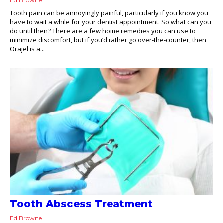
Ed Browne
Tooth pain can be annoyingly painful, particularly if you know you
have to wait a while for your dentist appointment. So what can you
do until then? There are a few home remedies you can use to
minimize discomfort, but if you’d rather go over-the-counter, then
Orajel is a...
Tooth Abscess Treatment
Ed Browne