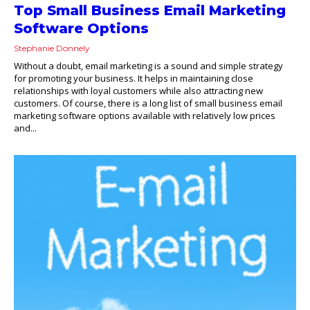
Top Small Business Email Marketing
Software Options
Stephanie Donnely
Without a doubt, email marketing is a sound and simple strategy
for promoting your business. It helps in maintaining close
relationships with loyal customers while also attracting new
customers. Of course, there is a long list of small business email
marketing software options available with relatively low prices
and...