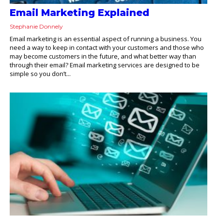
Email Marketing Explained
Stephanie Donnely
Email marketing is an essential aspect of running a business. You
need a way to keep in contact with your customers and those who
may become customers in the future, and what better way than
through their email? Email marketing services are designed to be
simple so you don’t...