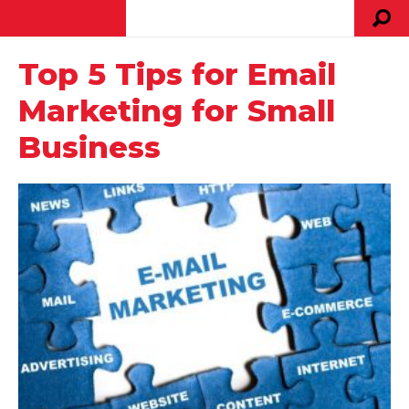
Top 5 Tips for Email
Marketing for Small
Business