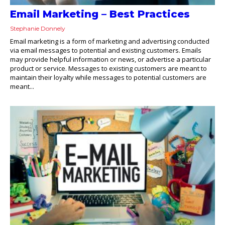
Email Marketing – Best Practices
Stephanie Donnely
Email marketing is a form of marketing and advertising conducted
via email messages to potential and existing customers. Emails
may provide helpful information or news, or advertise a particular
product or service. Messages to existing customers are meant to
maintain their loyalty while messages to potential customers are
meant...