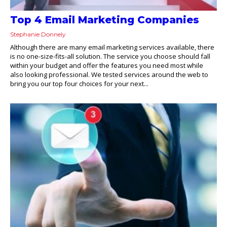
Top 4 Email Marketing Companies
Stephanie Donnely
Although there are many email marketing services available, there
is no one-size-fits-all solution. The service you choose should fall
within your budget and offer the features you need most while
also looking professional. We tested services around the web to
bring you our top four choices for your next...