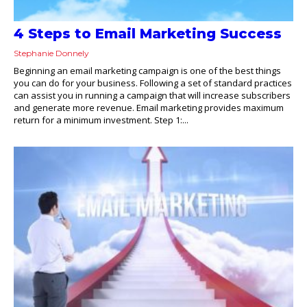
4 Steps to Email Marketing Success
Stephanie Donnely
Beginning an email marketing campaign is one of the best things
you can do for your business. Following a set of standard practices
can assist you in running a campaign that will increase subscribers
and generate more revenue. Email marketing provides maximum
return for a minimum investment. Step 1:...