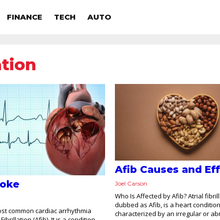
FINANCE
TECH
AUTO
ation
Afib Causes and Ef
roke
Joel Carson
Who Is Affected by Afib? Atrial fibrill
dubbed as Afib, is a heart conditio
ost common cardiac arrhythmia
characterized by an irregular or a
Fibrillation (Afib). It is a condition