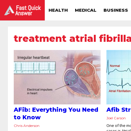
HEALTH
MEDICAL
BUSINESS
treatment atrial fibrill
AFib: Everything You Need
Afib St
to Know
Joel Carson
One of the m
Chris Anderson
cases is Atrial 