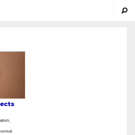
fects
ation,
n
bnormal