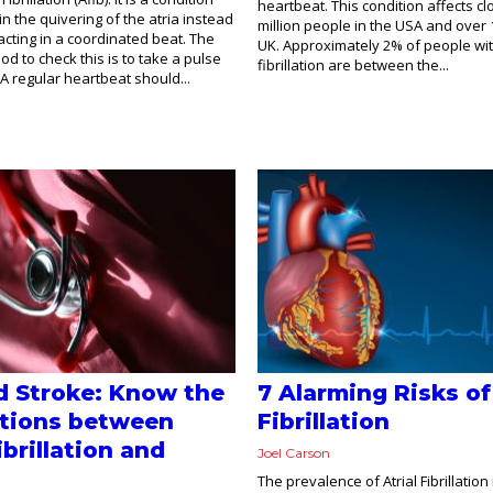
heartbeat. This condition affects cl
in the quivering of the atria instead
million people in the USA and over 1
acting in a coordinated beat. The
UK. Approximately 2% of people with
d to check this is to take a pulse
fibrillation are between the...
A regular heartbeat should...
d Stroke: Know the
7 Alarming Risks of
tions between
Fibrillation
ibrillation and
Joel Carson
The prevalence of Atrial Fibrillation 