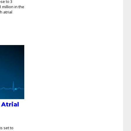
ose to 3
 million in the
 atrial
 Atrial
is set to