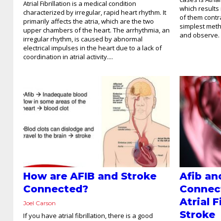
Atrial Fibrillation is a medical condition
which results 
characterized by irregular, rapid heart rhythm. It
of them contr
primarily affects the atria, which are the two
simplest metho
upper chambers of the heart. The arrhythmia, an
and observe. 
irregular rhythm, is caused by abnormal
electrical impulses in the heart due to a lack of
coordination in atrial activity....
How are AFIB and Stroke
Afib an
Connected?
Connec
Atrial F
Joel Carson
Stroke
If you have atrial fibrillation, there is a good