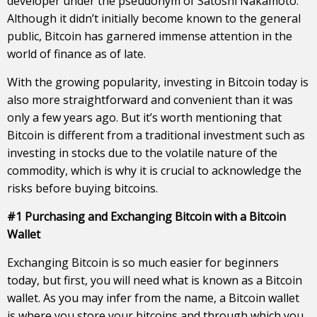
developer under the pseudonym of Satoshi Nakamoto.
Although it didn’t initially become known to the general
public, Bitcoin has garnered immense attention in the
world of finance as of late.
With the growing popularity, investing in Bitcoin today is
also more straightforward and convenient than it was
only a few years ago. But it’s worth mentioning that
Bitcoin is different from a traditional investment such as
investing in stocks due to the volatile nature of the
commodity, which is why it is crucial to acknowledge the
risks before buying bitcoins.
#1 Purchasing and Exchanging Bitcoin with a Bitcoin
Wallet
Exchanging Bitcoin is so much easier for beginners
today, but first, you will need what is known as a Bitcoin
wallet. As you may infer from the name, a Bitcoin wallet
is where you store your bitcoins and through which you