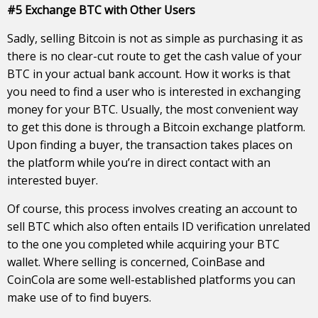
#5 Exchange BTC with Other Users
Sadly, selling Bitcoin is not as simple as purchasing it as
there is no clear-cut route to get the cash value of your
BTC in your actual bank account. How it works is that
you need to find a user who is interested in exchanging
money for your BTC. Usually, the most convenient way
to get this done is through a Bitcoin exchange platform.
Upon finding a buyer, the transaction takes places on
the platform while you’re in direct contact with an
interested buyer.
Of course, this process involves creating an account to
sell BTC which also often entails ID verification unrelated
to the one you completed while acquiring your BTC
wallet. Where selling is concerned, CoinBase and
CoinCola are some well-established platforms you can
make use of to find buyers.