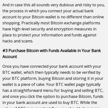
And in case this all sounds very dubious and risky to you,
the process in which you connect your actual bank
account to your Bitcoin wallet is no different than online
shopping. Practically most Bitcoin exchange platforms
have high-level security and encryption measures in
place to protect your information and funds against
hacks and scams.
#3 Purchase Bitcoin with Funds Available in Your Bank
Account
Once you have connected your bank account with your
BTC wallet, which then typically needs to be verified by
your BTC platform, buying Bitcoin and storing it in your
wallet is a piece of cake. Your BTC wallet page typically
has a straightforward menu for buying and selling BTC,
and once you click the option to purchase Bitcoin, funds
in your bank account are used to buy BTC. While the