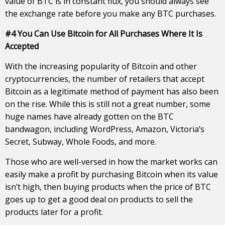
value of BTC is in constant flux, you should always see
the exchange rate before you make any BTC purchases.
#4 You Can Use Bitcoin for All Purchases Where It Is
Accepted
With the increasing popularity of Bitcoin and other
cryptocurrencies, the number of retailers that accept
Bitcoin as a legitimate method of payment has also been
on the rise. While this is still not a great number, some
huge names have already gotten on the BTC
bandwagon, including WordPress, Amazon, Victoria’s
Secret, Subway, Whole Foods, and more.
Those who are well-versed in how the market works can
easily make a profit by purchasing Bitcoin when its value
isn’t high, then buying products when the price of BTC
goes up to get a good deal on products to sell the
products later for a profit.