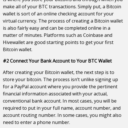
make all of your BTC transactions. Simply put, a Bitcoin
wallet is sort of an online checking account for your
virtual currency. The process of creating a Bitcoin wallet
is also fairly easy and can be completed online in a
matter of minutes. Platforms such as Coinbase and
Hivewallet are good starting points to get your first
Bitcoin wallet.
#2 Connect Your Bank Account to Your BTC Wallet
After creating your Bitcoin wallet, the next step is to
store your bitcoin. The process isn’t unlike signing up
for a PayPal account where you provide the pertinent
financial information associated with your actual,
conventional bank account. In most cases, you will be
required to put in your full name, account number, and
account routing number. In some cases, you might also
need to enter a phone number.