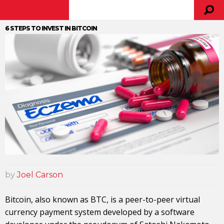
6 STEPS TO INVEST IN BITCOIN
by
Joel Carson
Bitcoin, also known as BTC, is a peer-to-peer virtual
currency payment system developed by a software