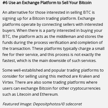
#6 Use an Exchange Platform to Sell Your Bitcoin
An alternative for those interested in selling BTC is
signing up for a Bitcoin trading platform. Exchange
platforms operate by connecting sellers with interested
buyers. When there is a party interested in buying your
BTC, the platform acts as the middleman and stores the
funds during the process verification and completion of
the transaction. These platforms typically charge a small
fee for their service, and this process is not exactly the
fastest, which is the main downside of such services.
Some well-established and popular trading platforms to
consider for selling using this method are Kraken and
Virtex. There are also some trading platforms where
users can exchange Bitcoin for other cryptocurrencies
such as Litecoin and Ethereum.
Featured Image: Depositphotos/© sdecoret