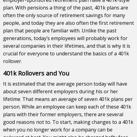
plan. With pensions a thing of the past, 401k plans are
often the only source of retirement savings for many
people, and today they are also often the first retirement
plan that people are familiar with. Unlike the past
generations, today’s employees will probably work for
several companies in their lifetimes, and that is why it is
crucial for everyone to understand the basics of a 401k
rollover.
401k Rollovers and You
It is estimated that the average person today will have
about seven different employers during his or her
lifetime. That means an average of seven 401k plans per
person. While an employee can keep each of these 401k
plans with their former employers, there are several
good reasons not to. To start, making changes to a 401k
when you no longer work for a company can be