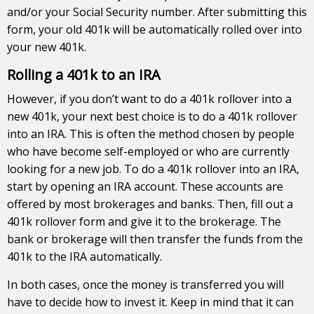
and/or your Social Security number. After submitting this
form, your old 401k will be automatically rolled over into
your new 401k.
Rolling a 401k to an IRA
However, if you don’t want to do a 401k rollover into a
new 401k, your next best choice is to do a 401k rollover
into an IRA. This is often the method chosen by people
who have become self-employed or who are currently
looking for a new job. To do a 401k rollover into an IRA,
start by opening an IRA account. These accounts are
offered by most brokerages and banks. Then, fill out a
401k rollover form and give it to the brokerage. The
bank or brokerage will then transfer the funds from the
401k to the IRA automatically.
In both cases, once the money is transferred you will
have to decide how to invest it. Keep in mind that it can