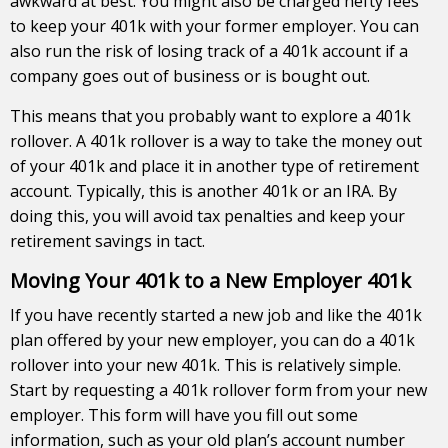
awkward at best. You might also be charged hefty fees
to keep your 401k with your former employer. You can
also run the risk of losing track of a 401k account if a
company goes out of business or is bought out.
This means that you probably want to explore a 401k
rollover. A 401k rollover is a way to take the money out
of your 401k and place it in another type of retirement
account. Typically, this is another 401k or an IRA. By
doing this, you will avoid tax penalties and keep your
retirement savings in tact.
Moving Your 401k to a New Employer 401k
If you have recently started a new job and like the 401k
plan offered by your new employer, you can do a 401k
rollover into your new 401k. This is relatively simple.
Start by requesting a 401k rollover form from your new
employer. This form will have you fill out some
information, such as your old plan’s account number