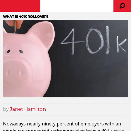
WHAT IS 401K ROLLOVER?
by
Janet Hamilton
Nowadays nearly ninety percent of employers with an
employer-sponsored retirement plan have a 401k-style