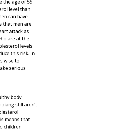
e the age of 55,
erol
level than
men can have
s that men are
eart attack as
ho are at the
olesterol levels
uce this risk. In
is wise to
make serious
althy body
oking still aren’t
olesterol
is means that
o children