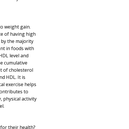
 to weight gain.
ce of having
high
by the majority
ent in foods with
 HDL level and
he cumulative
t of cholesterol
nd HDL. It is
l exercise helps
contributes to
 physical activity
el.
or their health?