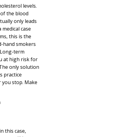
olesterol levels.
 of the blood
ually only leads
 a medical case
s, this is the
nd-hand smokers
e. Long-term
 at high risk for
The only solution
s practice
r you stop. Make
n this case,