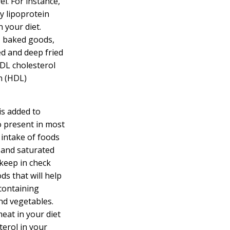
el. For instance,
y lipoprotein
 your diet.
, baked goods,
ed and deep fried
LDL cholesterol
n (HDL)
is added to
so present in most
 intake of foods
, and saturated
 keep in check
ds that will help
(containing
and vegetables.
eat in your diet
terol in your