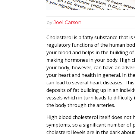
by
Joel Carson
Cholesterol is a fatty substance that is 
regulatory functions of the human body.
your blood and helps in the building of
making hormones in your body.
High c
your body, however, can have an adver
your heart and health in general. In the
can lead to several heart diseases. This
deposits of fat building up in an individ
vessels which in turn leads to difficulty 
the body through the arteries.
High blood cholesterol itself does not h
symptoms, so a significant number of 
cholesterol levels
are in the dark about 