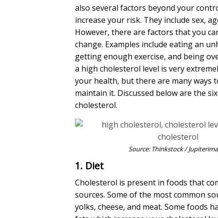
also several factors beyond your contro
increase your risk. They include sex, ag
However, there are factors that you ca
change.
Examples include eating an unh
getting enough exercise, and being ov
a
high cholesterol
level is very extrem
your health, but there are many ways t
maintain it. Discussed below are the si
cholesterol
.
Source: Thinkstock / Jupiterim
1. Diet
Cholesterol is present in foods that c
sources. Some of the most common sou
yolks, cheese, and meat. Some foods ha