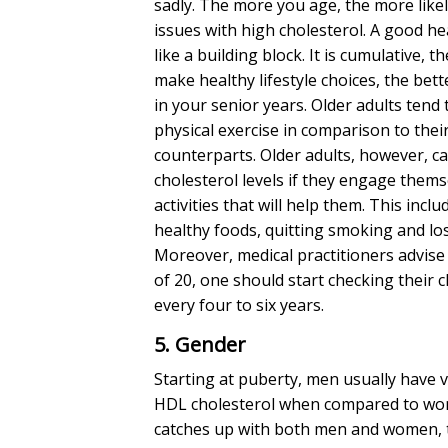
sadly. The more you age, the more likel
issues with
high cholesterol
. A good hea
like a building block. It is cumulative, t
make healthy lifestyle choices, the bette
in your senior years. Older adults tend 
physical exercise in comparison to the
counterparts. Older adults, however, ca
cholesterol levels
if they engage themse
activities that will help them. This incl
healthy foods, quitting smoking and lo
Moreover, medical practitioners advise
of 20, one should start checking their
c
every four to six years.
5. Gender
Starting at puberty, men usually have v
HDL cholesterol when compared to wo
catches up with both men and women, 