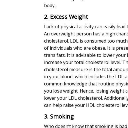
body.
2. Excess Weight
Lack of physical activity can easily lead
An overweight person has a high chan
cholesterol
. LDL is consumed too much 
of individuals who are obese. It is pres
trans fats. It is advisable to lower your
increase your total cholesterol level. T
cholesterol measure is the total amoun
in your blood, which includes the LDL a
common knowledge that routine physica
you lose weight. Hence, losing weight 
lower your LDL cholesterol. Additionally,
can help raise your HDL cholesterol lev
3. Smoking
Who doesn’t know that smoking is bad f