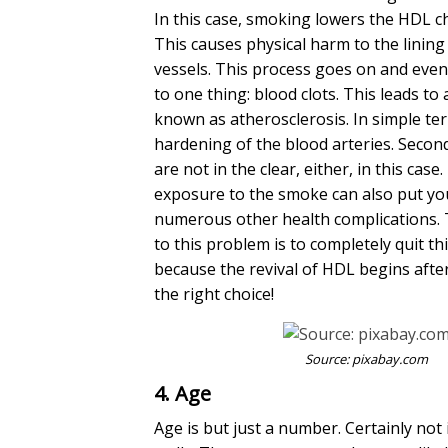
In this case, smoking lowers the HDL ch
This causes physical harm to the lining
vessels. This process goes on and event
to one thing: blood clots. This leads to
known as atherosclerosis. In simple term
hardening of the blood arteries. Seco
are not in the clear, either, in this cas
exposure to the smoke can also put you
numerous other health complications. 
to this problem is to completely quit thi
because the revival of HDL begins afte
the right choice!
Source:
pixabay.com
4. Age
Age is but just a number. Certainly not i