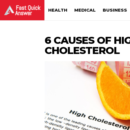
HEALTH
MEDICAL
BUSINESS
6 CAUSES OF HI
CHOLESTEROL