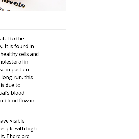
vital to the
 It is found in
 healthy cells and
holesterol
in
se impact on
 long run, this
 is due to
ual’s blood
in blood flow in
ave visible
people with
high
it. There are