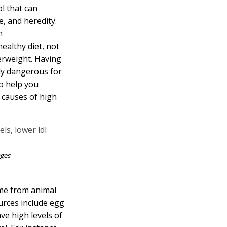
l that can
e, and heredity.
n
ealthy diet, not
erweight. Having
ely dangerous for
o help you
x causes of
high
ages
ome from animal
rces include egg
ve high levels of