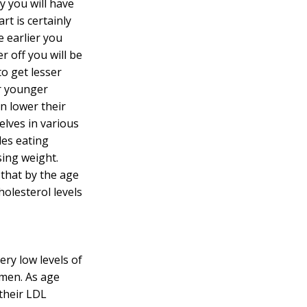
y you will have
rt is certainly
he earlier you
r off you will be
to get lesser
ir younger
n lower their
lves in various
udes eating
sing weight.
 that by the age
holesterol levels
ery low levels of
men. As age
their LDL