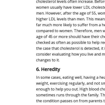
cholesterol levels
often increase. Befor
women usually have
lower LDL cholest
men. However, after the age of 55, wo
higher LDL levels than men. This mean
far much more likely to suffer from a h
compared to women. Therefore, men w
age of 45 or more should have their
ch
checked as often as possible to help red
the case that cholesterol is detected, it 
consider evaluating how you live and 
changes to it.
6. Heredity
In some cases, eating well, having a he
weight, exercising regularly, and not sm
enough to help you out. High blood ch
sometimes runs through the family. Th
the condition passes on from parents t