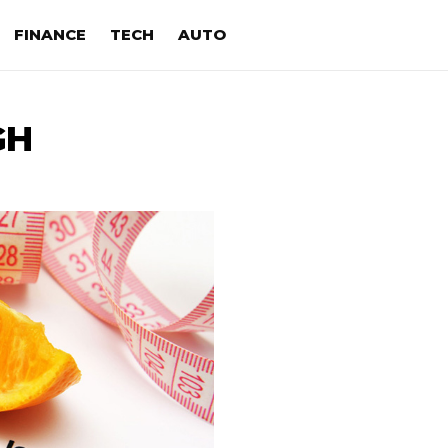
FINANCE
TECH
AUTO
GH