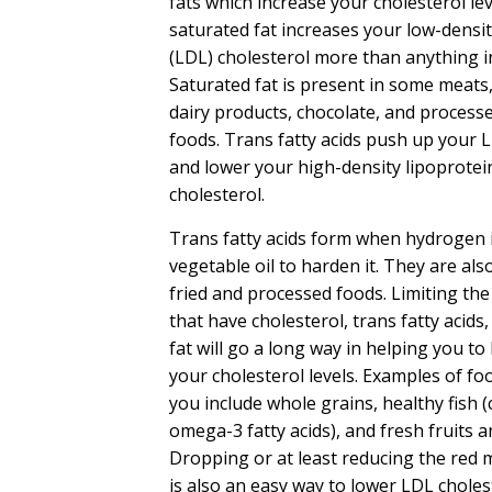
fats which increase your cholesterol lev
saturated fat increases your low-densit
(LDL) cholesterol more than anything in
Saturated fat is present in some meats
dairy products, chocolate, and process
foods. Trans fatty acids push up your 
and lower your high-density lipoprotei
cholesterol.
Trans fatty acids form when hydrogen 
vegetable oil to harden it. They are al
fried and processed foods. Limiting the
that have cholesterol, trans fatty acids
fat will go a long way in helping you to
your cholesterol levels. Examples of foo
you include whole grains, healthy fish 
omega-3 fatty acids), and fresh fruits 
Dropping or at least reducing the red m
is also an easy way to lower LDL choles