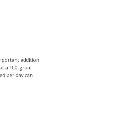
important addition
hat a 100-gram
ed per day can