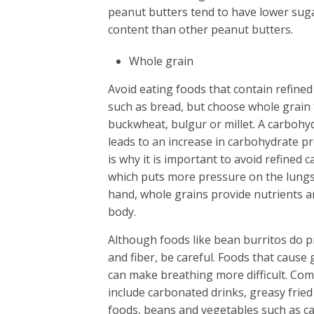
peanut butters tend to have lower suga
content than other peanut butters.
Whole grain
Avoid eating foods that contain refine
such as bread, but choose whole grain
buckwheat, bulgur or millet. A carbohyd
leads to an increase in carbohydrate p
is why it is important to avoid refined 
which puts more pressure on the lungs
hand, whole grains provide nutrients a
body.
Although foods like bean burritos do p
and fiber, be careful. Foods that cause 
can make breathing more difficult. Co
include carbonated drinks, greasy fried
foods, beans and vegetables such as 