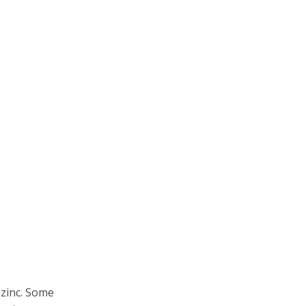
 zinc. Some