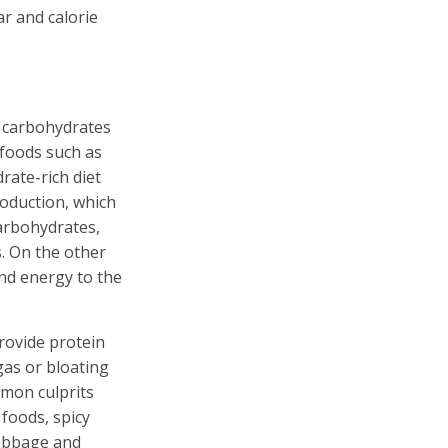
r and calorie
d carbohydrates
 foods such as
rate-rich diet
roduction, which
carbohydrates,
. On the other
nd energy to the
rovide protein
gas or bloating
mmon culprits
 foods, spicy
cabbage and