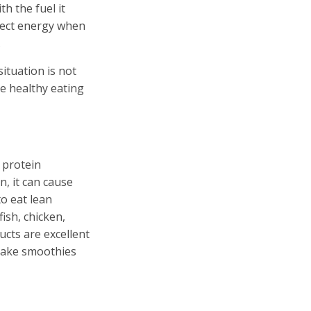
h the fuel it
nject energy when
.
situation is not
ese healthy eating
 protein
n, it can cause
to eat lean
ish, chicken,
ucts are excellent
 make smoothies