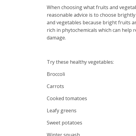
When choosing what fruits and vegetabl
reasonable advice is to choose brightly
and vegetables because bright fruits a
rich in phytochemicals which can help r
damage.
Try these healthy vegetables:
Broccoli
Carrots
Cooked tomatoes
Leafy greens
Sweet potatoes
Winter squash