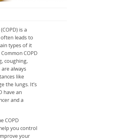
 (COPD) is a
 often leads to
in types of it
ma. Common COPD
g, coughing,
 are always
ances like
e the lungs. It’s
D have an
ancer and a
 the COPD
help you control
 improve your