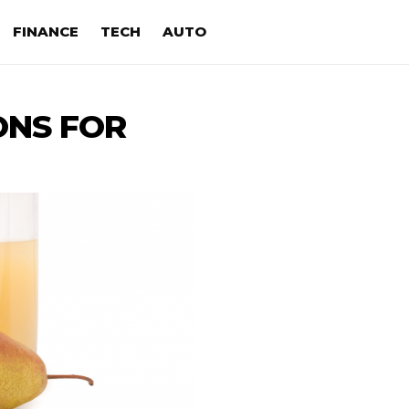
FINANCE
TECH
AUTO
ONS FOR