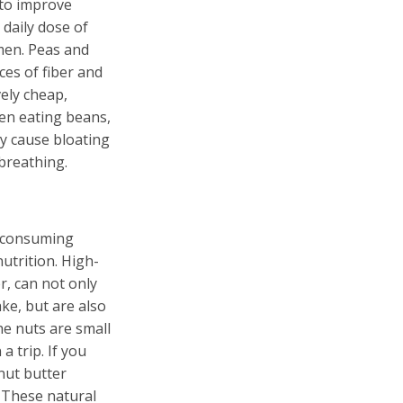
 to improve
aily dose of
men. Peas and
es of fiber and
vely cheap,
en eating beans,
ay cause bloating
 breathing.
y consuming
utrition. High-
r, can not only
ake, but are also
he nuts are small
a trip. If you
nut butter
 These natural