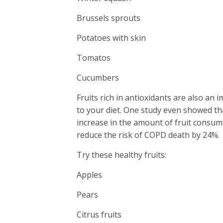
Brussels sprouts
Potatoes with skin
Tomatos
Cucumbers
Fruits rich in antioxidants are also an 
to your diet. One study even showed t
increase in the amount of fruit consum
reduce the risk of COPD death by 24%.
Try these healthy fruits:
Apples
Pears
Citrus fruits