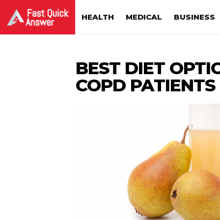
HEALTH
MEDICAL
BUSINESS
BEST DIET OPTI
COPD PATIENTS