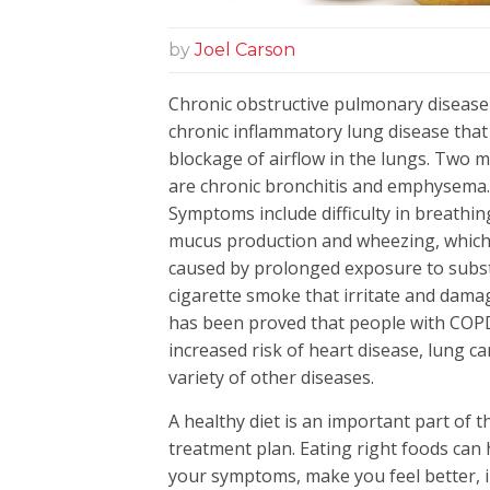
by
Joel Carson
Chronic obstructive pulmonary disease
chronic inflammatory lung disease that
blockage of airflow in the lungs. Two ma
are chronic bronchitis and emphyse
Symptoms include difficulty in breathin
mucus production and wheezing, which
caused by prolonged exposure to subst
cigarette smoke that irritate and damag
has been proved that people with COP
increased risk of heart disease, lung c
variety of other diseases.
A healthy diet is an important part of
treatment plan. Eating right foods can 
your symptoms, make you feel better,