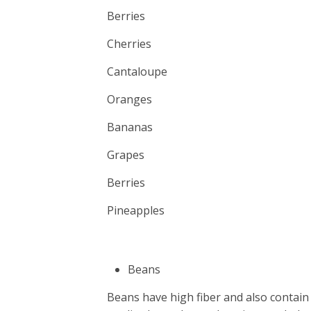
Berries
Cherries
Cantaloupe
Oranges
Bananas
Grapes
Berries
Pineapples
Beans
Beans have high fiber and also contain