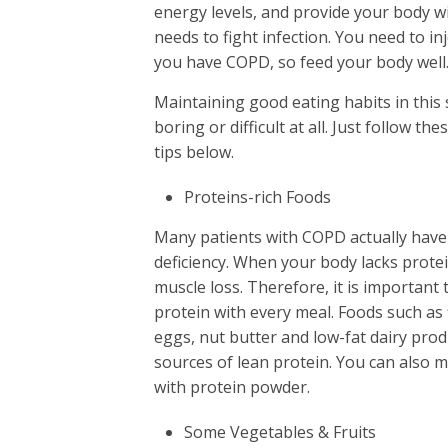
energy levels, and provide your body wit
needs to fight infection. You need to i
you have COPD, so feed your body well
Maintaining good eating habits in this 
boring or difficult at all. Just follow th
tips below.
Proteins-rich Foods
Many patients with COPD actually have
deficiency. When your body lacks protei
muscle loss. Therefore, it is important 
protein with every meal. Foods such as f
eggs, nut butter and low-fat dairy prod
sources of lean protein. You can also
with protein powder.
Some Vegetables & Fruits