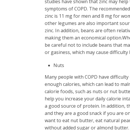
studies have shown that zinc may help
symptoms of COPD. The recommended d
zinc is 11 mg for men and 8 mg for wo
other legumes are also important sourc
zinc. In addition, beans are often relati
making them an economical option.Wh
be careful not to include beans that m
or gasiness, which may cause difficulty
Nuts
Many people with COPD have difficult
enough calories, which can lead to maln
calorie foods, such as nuts or nut butte
help you increase your daily calorie int
a good source of protein. In addition, t
and they are a good snack if you are on 
want to eat nut butter, eat natural pea
without added sugar or almond butter.