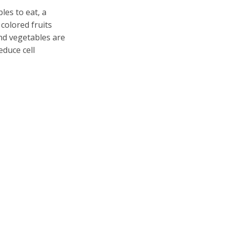
es to eat, a
 colored fruits
nd vegetables are
educe cell