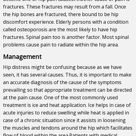
fractures. These fractures may result from a fall. Once
the hip bones are fractured, there bound to be hip
discomfort experience. Elderly persons with a condition
called osteoporosis are the most likely to have hip
fractures. Spinal pain too is another factor. Most spinal
problems cause pain to radiate within the hip area.
Management
Hip distress might be confusing because as we have
seen, it has several causes. Thus, it is important to make
an accurate diagnosis of the cause of the symptoms
prevailing so that appropriate treatment can be directed
at the pain cause. One of the most commonly used
treatment is ice and heat application. Ice helps in case of
acute injuries to reduce swelling while heat is applied in
case of a chronic situation since it assists in loosening
the muscles and tendons around the hip which facilitates
flow of blood within the area.Patients with medical