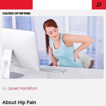
CAUSES OF HIP PAIN
by
Janet Hamilton
About Hip Pain