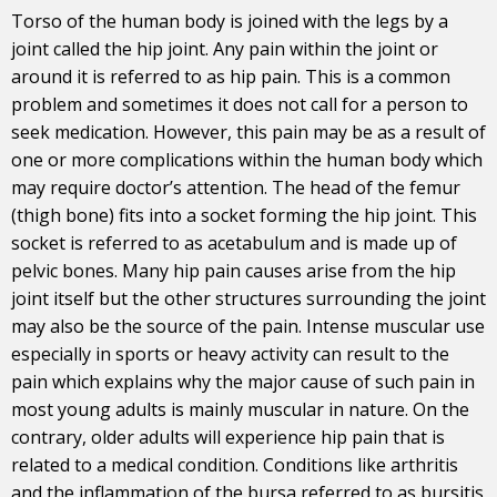
Torso of the human body is joined with the legs by a
joint called the hip joint. Any
pain
within the joint or
around it is referred to as hip pain. This is a common
problem and sometimes it does not call for a person to
seek medication. However, this pain may be as a result of
one or more complications within the human body which
may require doctor’s attention. The head of the femur
(thigh bone) fits into a socket forming the hip joint. This
socket is referred to as acetabulum and is made up of
pelvic bones. Many hip pain causes arise from the hip
joint itself but the other structures surrounding the joint
may also be the source of the pain. Intense muscular use
especially in sports or heavy activity can result to the
pain which explains why the major cause of such pain in
most young adults is mainly muscular in nature. On the
contrary, older adults will experience hip pain that is
related to a medical condition. Conditions like arthritis
and the inflammation of the bursa referred to as bursitis