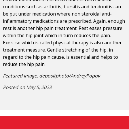
conditions such as arthritis, bursitis and tendonitis can
be put under medication where non steroidal anti-
inflammatory medications are prescribed. Again, enough
rest is another hip pain treatment. Rest eases pressure
within the hip joint which in turn reduces the pain.
Exercise which is called physical therapy is also another
treatment measure. Gentle stretching of the hip, in
regard to the hip pain cause, is essential and helps to
reduce the hip pain.
Featured Image: depositphoto/AndreyPopov
Posted on May 5, 2023