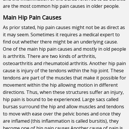
are the most common hip pain causes in older people.
Main Hip Pain Causes
As prior stated, hip
pain
causes might not be as direct as
it may seem. Sometimes it requires a medical expert to
find out whether there might be an underlying cause.
One of the main hip pain causes and mostly in old people
is arthritis. There are two kinds of arthritis,
osteoarthritis and rheumatoid arthritis. Another hip pain
cause is injury of the tendons within the hip joint. These
tendons are part of the muscles that make it possible for
movement within the hip allowing motion in different
directions. Thus, when these structures suffer an injury,
hip pain is bound to be experienced. Large sacs called
bursas surround the hip and allow muscles and tendons
to move with ease over the pelvic bones and once they
are inflamed (this inflammation is called bursitis), they
become one of hip pain causes.Another cause of pain is