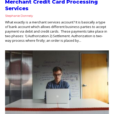
Merchant Credit Card Processing
Services
Stephanie Donnely
What exactly is a merchant services account? It is basically a type
of bank account which allows different business parties to accept
payment via debit and credit cards. These payments take place in
two phases: 1) Authorization 2) Settlement. Authorization is two-
way process where firstly; an order is placed by...