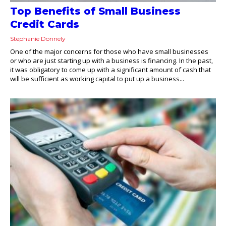
Top Benefits of Small Business
Credit Cards
Stephanie Donnely
One of the major concerns for those who have small businesses
or who are just starting up with a business is financing. In the past,
it was obligatory to come up with a significant amount of cash that
will be sufficient as working capital to put up a business...