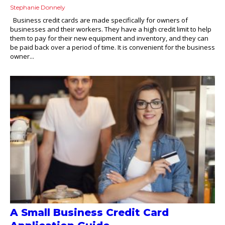
Stephanie Donnely
Business credit cards are made specifically for owners of
businesses and their workers. They have a high credit limit to help
them to pay for their new equipment and inventory, and they can
be paid back over a period of time. It is convenient for the business
owner...
A Small Business Credit Card