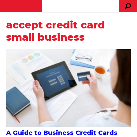
accept credit card
small business
A Guide to Business Credit Cards