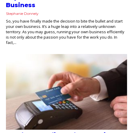
Business
Stephanie Donnely
So, you have finally made the decision to bite the bullet and start
your own business. It’s a huge leap into a relatively unknown
territory. As you may guess, running your own business efficiently
is not only about the passion you have for the work you do. In
fact,...