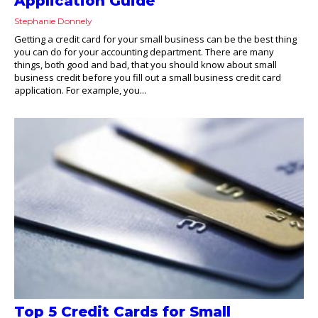
Application Guide
Stephanie Donnely
Getting a credit card for your small business can be the best thing
you can do for your accounting department. There are many
things, both good and bad, that you should know about small
business credit before you fill out a small business credit card
application. For example, you...
Top 5 Credit Cards for Small