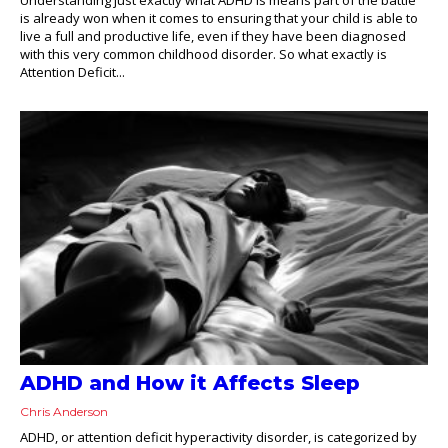
is already won when it comes to ensuring that your child is able to
live a full and productive life, even if they have been diagnosed
with this very common childhood disorder. So what exactly is
Attention Deficit...
ADHD and How it Affects Sleep
Chris Anderson
ADHD, or attention deficit hyperactivity disorder, is categorized by