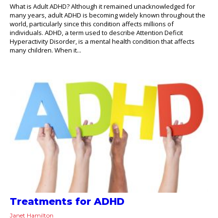
What is Adult ADHD? Although it remained unacknowledged for
many years, adult ADHD is becoming widely known throughout the
world, particularly since this condition affects millions of
individuals. ADHD, a term used to describe Attention Deficit
Hyperactivity Disorder, is a mental health condition that affects
many children. When it...
Treatments for ADHD
Janet Hamilton