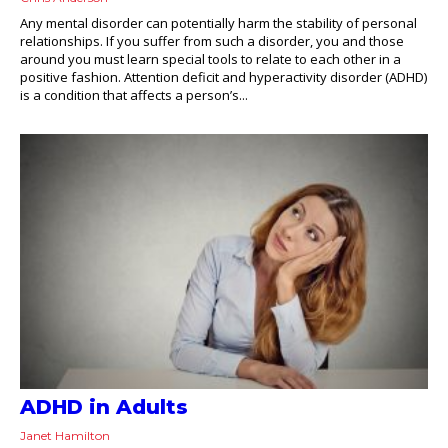
Any mental disorder can potentially harm the stability of personal
relationships. If you suffer from such a disorder, you and those
around you must learn special tools to relate to each other in a
positive fashion. Attention deficit and hyperactivity disorder (ADHD)
is a condition that affects a person’s...
ADHD in Adults
Janet Hamilton