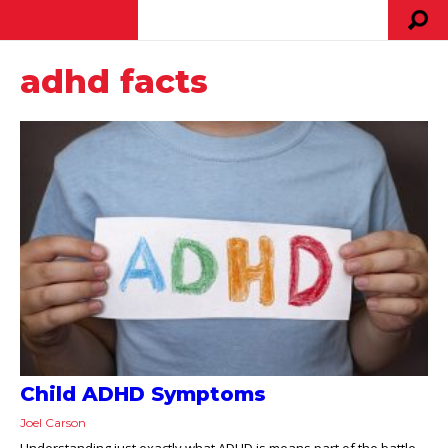
adhd facts
Child ADHD Symptoms
Joel Carson
Understanding just exactly what ADHD is means part of the battle