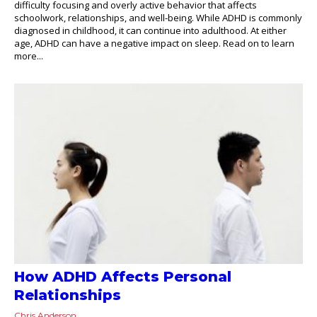
difficulty focusing and overly active behavior that affects
schoolwork, relationships, and well-being. While ADHD is commonly
diagnosed in childhood, it can continue into adulthood. At either
age, ADHD can have a negative impact on sleep. Read on to learn
more...
How ADHD Affects Personal
Relationships
Chris Anderson