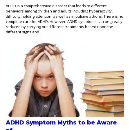
ADHD is a comprehensive disorder that leads to different
behaviors among children and adults including hyperactivity,
difficulty holding attention, as well as impulsive actions. There is no
complete cure for ADHD. However, ADHD symptoms can be greatly
reduced by carrying out different treatments based upon the
different signs and...
ADHD Symptom Myths to be Aware
of