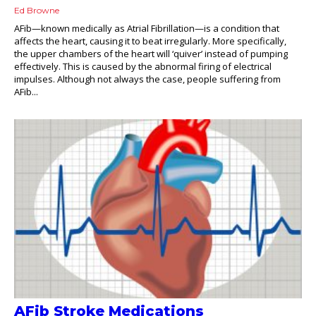
Ed Browne
AFib—known medically as Atrial Fibrillation—is a condition that
affects the heart, causing it to beat irregularly. More specifically,
the upper chambers of the heart will ‘quiver’ instead of pumping
effectively. This is caused by the abnormal firing of electrical
impulses. Although not always the case, people suffering from
AFib...
AFib Stroke Medications