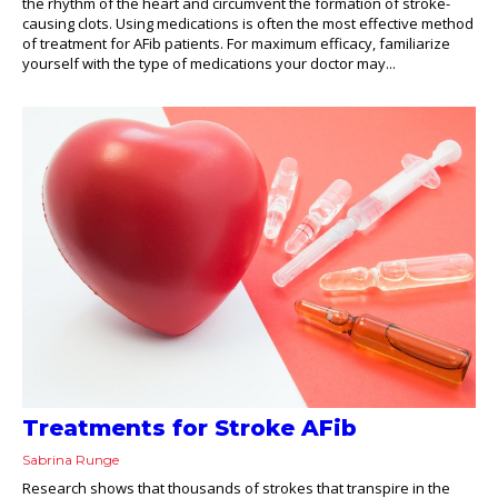
the rhythm of the heart and circumvent the formation of stroke-
causing clots. Using medications is often the most effective method
of treatment for AFib patients. For maximum efficacy, familiarize
yourself with the type of medications your doctor may...
Treatments for Stroke AFib
Sabrina Runge
Research shows that thousands of strokes that transpire in the