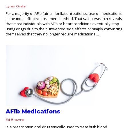
Lyren Grate
For a majority of AFib (atrial fibrillation) patients, use of medications
is the most effective treatment method. That said, research reveals
that most individuals with AFib or heart conditions eventually stop
using drugs due to their unwanted side effects or simply convincing
themselves that they no longer require medications....
AFib Medications
Ed Browne
is a prescription oral drug typically used to treat high blood