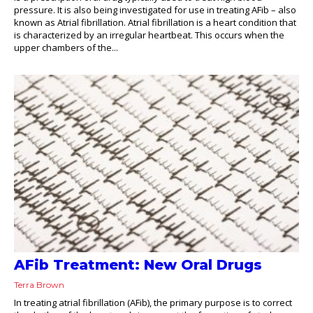
pressure. It is also being investigated for use in treating AFib – also
known as Atrial fibrillation. Atrial fibrillation is a heart condition that
is characterized by an irregular heartbeat. This occurs when the
upper chambers of the...
AFib Treatment: New Oral Drugs
Terra Brown
In treating atrial fibrillation (AFib), the primary purpose is to correct