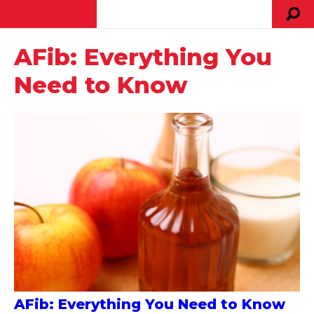
AFib: Everything You
Need to Know
AFib: Everything You Need to Know