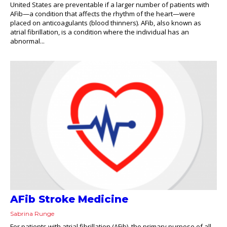
United States are preventable if a larger number of patients with
AFib—a condition that affects the rhythm of the heart—were
placed on anticoagulants (blood thinners). AFib, also known as
atrial fibrillation, is a condition where the individual has an
abnormal...
AFib Stroke Medicine
Sabrina Runge
For patients with atrial fibrillation (AFib), the primary purpose of all