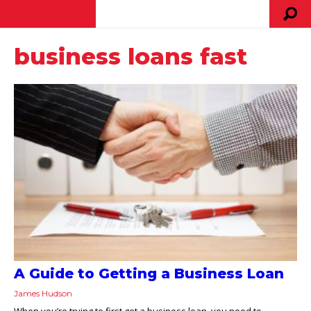
business loans fast
A Guide to Getting a Business Loan
James Hudson
When you’re trying to first get a business loan, you need to