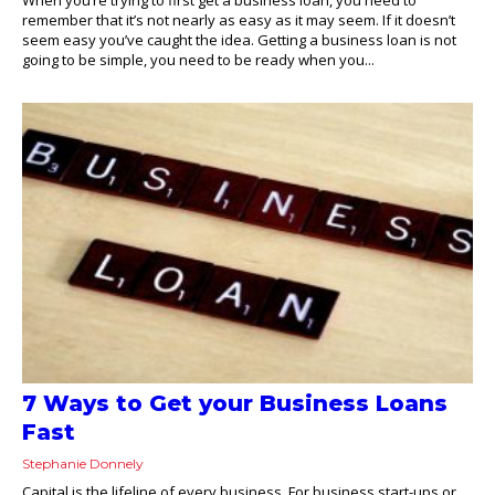
remember that it’s not nearly as easy as it may seem. If it doesn’t
seem easy you’ve caught the idea. Getting a business loan is not
going to be simple, you need to be ready when you...
7 Ways to Get your Business Loans
Fast
Stephanie Donnely
Capital is the lifeline of every business. For business start-ups or