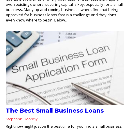
even existing owners, securing capital is key, especially for a small
business. Many up and coming business owners find that being
approved for business loans fast is a challenge and they don’t
even know where to begin. Below...
The Best Small Business Loans
Stephanie Donnely
Right now might just be the best time for you find a small business