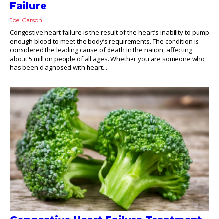
Failure
Joel Carson
Congestive heart failure is the result of the heart’s inability to pump
enough blood to meet the body’s requirements. The condition is
considered the leading cause of death in the nation, affecting
about 5 million people of all ages. Whether you are someone who
has been diagnosed with heart...