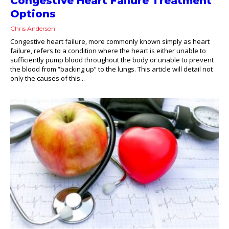
Congestive Heart Failure Treatment
Options
Chris Anderson
Congestive heart failure, more commonly known simply as heart
failure, refers to a condition where the heart is either unable to
sufficiently pump blood throughout the body or unable to prevent
the blood from “backing up” to the lungs. This article will detail not
only the causes of this...