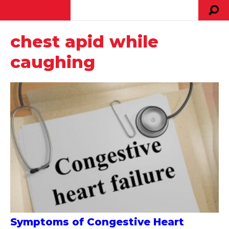
chest apid while
caughing
Symptoms of Congestive Heart