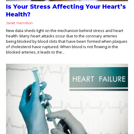
Is Your Stress Affecting Your Heart’s
Health?
Janet Hamilton
New data sheds light on the mechanism behind stress and heart
health. Many heart attacks occur due to the coronary arteries
being blocked by blood clots that have been formed when plaques
of cholesterol have ruptured. When blood is not flowing in the
blocked arteries, it leads to the...