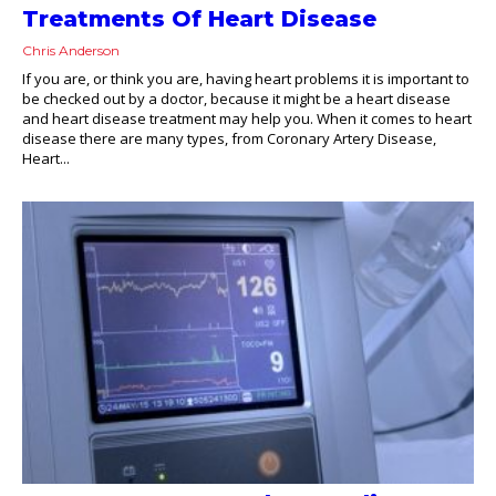
Treatments Of Heart Disease
Chris Anderson
If you are, or think you are, having heart problems it is important to
be checked out by a doctor, because it might be a heart disease
and heart disease treatment may help you. When it comes to heart
disease there are many types, from Coronary Artery Disease,
Heart...