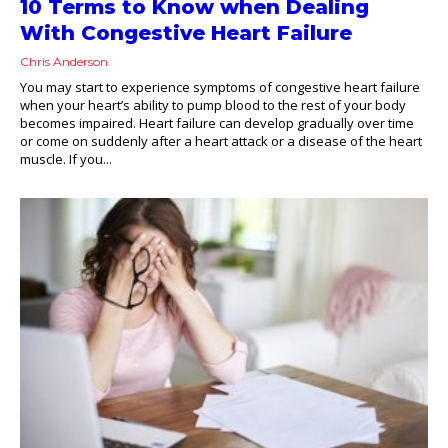
10 Terms to Know when Dealing
With Congestive Heart Failure
Chris Anderson
You may start to experience symptoms of congestive heart failure
when your heart’s ability to pump blood to the rest of your body
becomes impaired. Heart failure can develop gradually over time
or come on suddenly after a heart attack or a disease of the heart
muscle. If you...