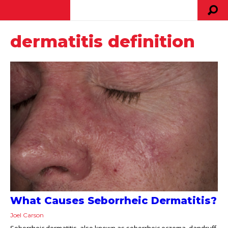
dermatitis definition
What Causes Seborrheic Dermatitis?
Joel Carson
Seborrheic dermatitis, also known as seborrheic eczema, dandruff,