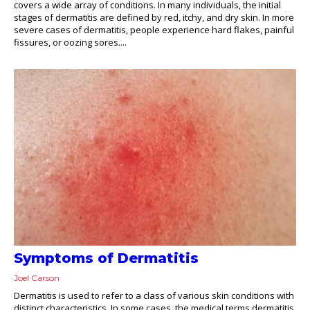
covers a wide array of conditions. In many individuals, the initial
stages of dermatitis are defined by red, itchy, and dry skin. In more
severe cases of dermatitis, people experience hard flakes, painful
fissures, or oozing sores....
Symptoms of Dermatitis
Joel Carson
Dermatitis is used to refer to a class of various skin conditions with
distinct characteristics. In some cases, the medical terms dermatitis