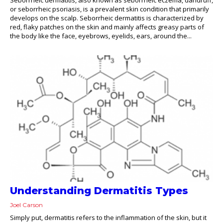
or seborrheic psoriasis, is a prevalent skin condition that primarily
develops on the scalp. Seborrheic dermatitis is characterized by
red, flaky patches on the skin and mainly affects greasy parts of
the body like the face, eyebrows, eyelids, ears, around the...
Understanding Dermatitis Types
Joel Carson
Simply put, dermatitis refers to the inflammation of the skin, but it