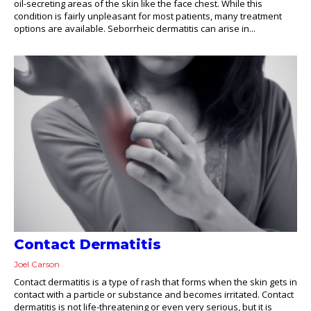
oil-secreting areas of the skin like the face chest. While this
condition is fairly unpleasant for most patients, many treatment
options are available. Seborrheic dermatitis can arise in...
Contact Dermatitis
Joel Carson
Contact dermatitis is a type of rash that forms when the skin gets in
contact with a particle or substance and becomes irritated. Contact
dermatitis is not life-threatening or even very serious, but it is