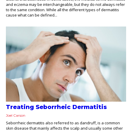
and eczema may be interchangeable, but they do not always refer
to the same condition. While all the different types of dermatitis
cause what can be defined...
Treating Seborrheic Dermatitis
Joel Carson
Seborrheic dermatitis also referred to as dandruff, is a common
skin disease that mainly affects the scalp and usually some other