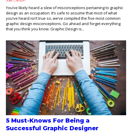
Joel Carson
You’ve likely heard a slew of misconceptions pertaining to graphic
design as an occupation. It’s safe to assume that most of what
you’ve heard isn’t true so, we’ve compiled the five most common
graphic design misconceptions. Go ahead and forget everything
that you think you know. Graphic Design is...
5 Must-Knows For Being a
Successful Graphic Designer