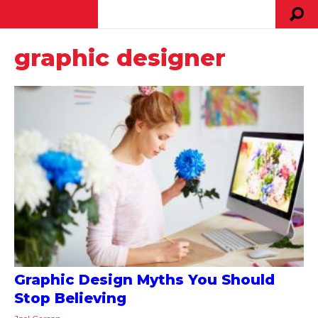
graphic designer
Graphic Design Myths You Should
Stop Believing