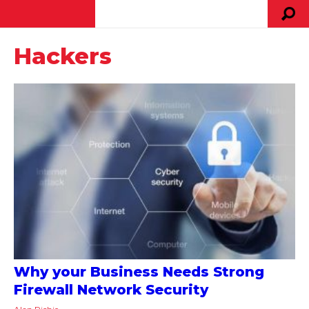
Hackers
Why your Business Needs Strong
Firewall Network Security