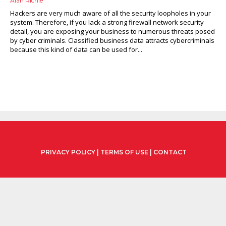
Alan Richie
Hackers are very much aware of all the security loopholes in your
system. Therefore, if you lack a strong firewall network security
detail, you are exposing your business to numerous threats posed
by cyber criminals. Classified business data attracts cybercriminals
because this kind of data can be used for...
PRIVACY POLICY
|
TERMS OF USE
|
CONTACT