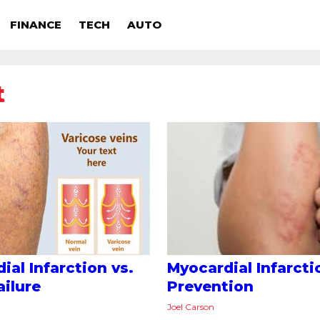
FINANCE
TECH
AUTO
t
ial Infarction vs.
Myocardial Infarcti
ailure
Prevention
Joel Carson