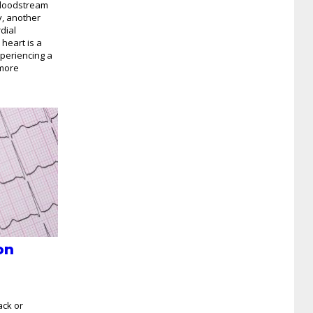
bloodstream
y, another
dial
 heart is a
xperiencing a
 more
on
ack or