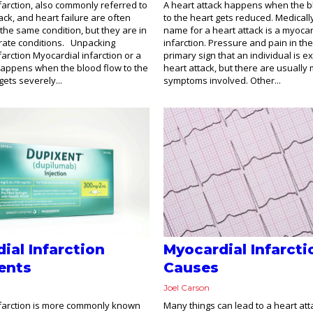
farction, also commonly referred to
A heart attack happens when the 
ack, and heart failure are often
to the heart gets reduced. Medicall
 the same condition, but they are in
name for a heart attack is a myocar
rate conditions. Unpacking
infarction. Pressure and pain in the
arction Myocardial infarction or a
primary sign that an individual is e
happens when the blood flow to the
heart attack, but there are usually
ets severely...
symptoms involved. Other...
ial Infarction
Myocardial Infarcti
ents
Causes
Joel Carson
nfarction is more commonly known
Many things can lead to a heart att