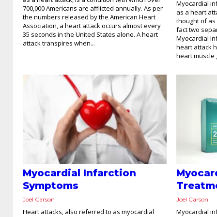
Myocardial in
700,000 Americans are afflicted annually. As per
as a heart att
the numbers released by the American Heart
thought of as
Association, a heart attack occurs almost every
fact two sepa
35 seconds in the United States alone. A heart
Myocardial Inf
attack transpires when...
heart attack 
heart muscle g
Myocardial Infarction
Myocard
Symptoms
Treatm
Joel Carson
Joel Carson
Heart attacks, also referred to as myocardial
Myocardial i