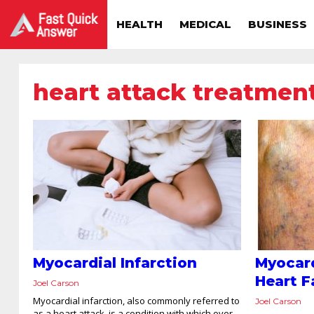
HEALTH
MEDICAL
BUSINESS
heart attack treatmen
Myocardial Infarction
Myocard
Heart F
Joel Carson
Myocardial infarction, also commonly referred to
Joel Carson
as a heart attack, is a condition with which over