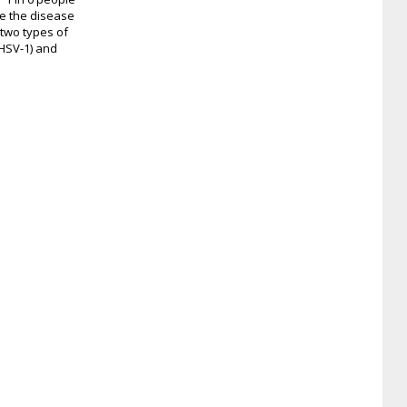
e the disease
 two types of
(HSV-1) and