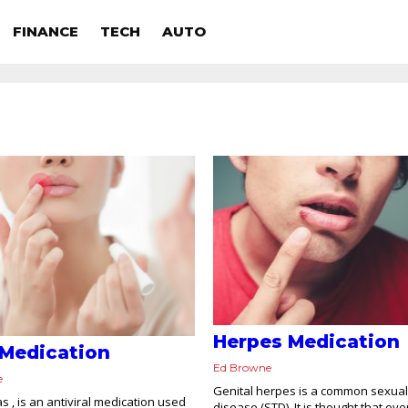
FINANCE
TECH
AUTO
Herpes Medication
 Medication
Ed Browne
e
Genital herpes is a common sexual
s , is an antiviral medication used
disease (STD). It is thought that ove