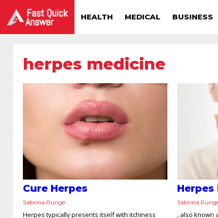
HEALTH
MEDICAL
BUSINESS
herpes medicine
Cure Herpes
Herpes
Sabrina Runge
Sabrina Rung
Herpes typically presents itself with itchiness
, also known a