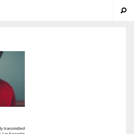
ly transmitted
r 1 in 6 people