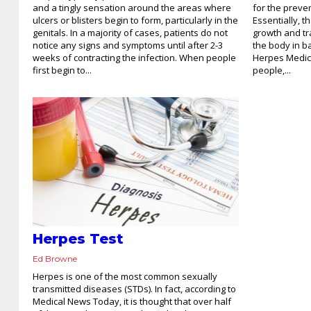
and a tingly sensation around the areas where
for the preve
ulcers or blisters begin to form, particularly in the
Essentially, 
genitals. In a majority of cases, patients do not
growth and tr
notice any signs and symptoms until after 2-3
the body in ba
weeks of contracting the infection. When people
Herpes Medica
first begin to...
people,...
Herpes Test
Ed Browne
Herpes is one of the most common sexually
transmitted diseases (STDs). In fact, according to
Medical News Today, it is thought that over half