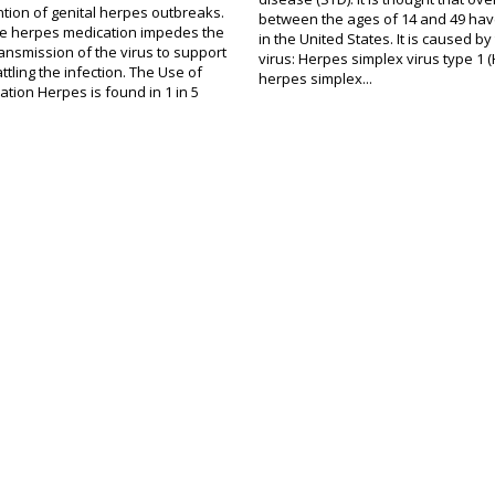
ntion of genital herpes outbreaks.
between the ages of 14 and 49 hav
the herpes medication impedes the
in the United States. It is caused by
ansmission of the virus to support
virus: Herpes simplex virus type 1 
ttling the infection. The Use of
herpes simplex...
tion Herpes is found in 1 in 5