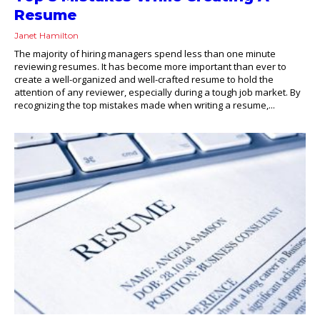
Resume
Janet Hamilton
The majority of hiring managers spend less than one minute
reviewing resumes. It has become more important than ever to
create a well-organized and well-crafted resume to hold the
attention of any reviewer, especially during a tough job market. By
recognizing the top mistakes made when writing a resume,...