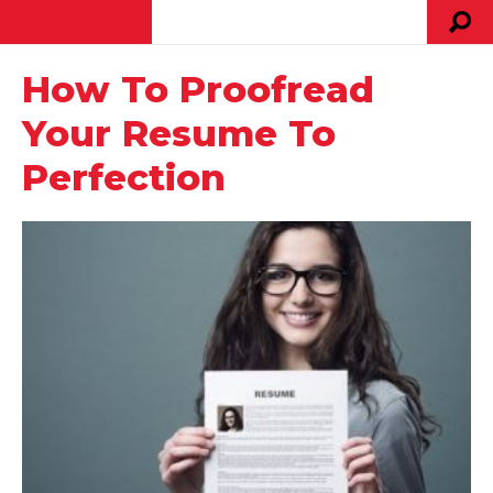
How To Proofread
Your Resume To
Perfection