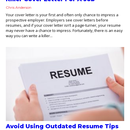
Chris Anderson
Your cover letter is your first and often only chance to impress a
prospective employer. Employers see cover letters before
resumes, and if your cover letter isn’t a page-turner, your resume
may never have a chance to impress. Fortunately, there is an easy
way you can write a killer...
Avoid Using Outdated Resume Tips