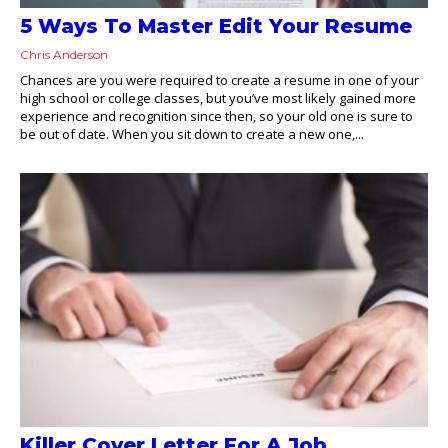
5 Ways To Master Edit Your Resume
Chris Anderson
Chances are you were required to create a resume in one of your
high school or college classes, but you’ve most likely gained more
experience and recognition since then, so your old one is sure to
be out of date. When you sit down to create a new one,...
Killer Cover Letter For A Job