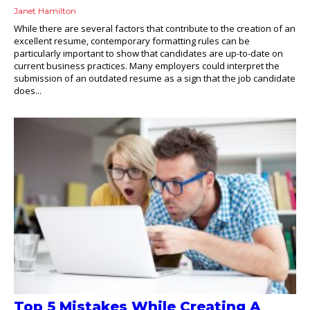
Janet Hamilton
While there are several factors that contribute to the creation of an
excellent resume, contemporary formatting rules can be
particularly important to show that candidates are up-to-date on
current business practices. Many employers could interpret the
submission of an outdated resume as a sign that the job candidate
does...
Top 5 Mistakes While Creating A