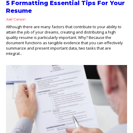
5 Formatting Essential Tips For Your
Resume
Joel Carson
Although there are many factors that contribute to your ability to
attain the job of your dreams, creating and distributing a high
quality resume is particularly important. Why? Because the
document functions as tangible evidence that you can effectively
summarize and present important data, two tasks that are
integral...