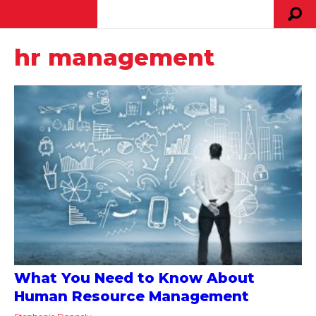
hr management
What You Need to Know About
Human Resource Management