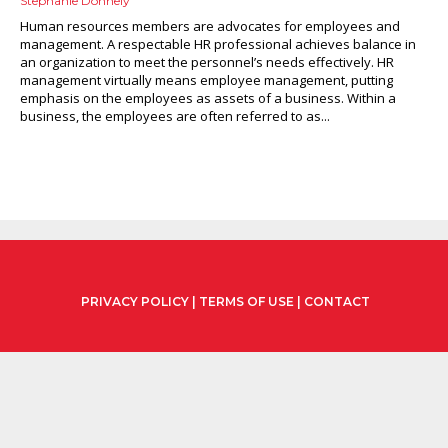
Stephanie Donnely
Human resources members are advocates for employees and
management. A respectable HR professional achieves balance in
an organization to meet the personnel’s needs effectively. HR
management virtually means employee management, putting
emphasis on the employees as assets of a business. Within a
business, the employees are often referred to as...
PRIVACY POLICY
|
TERMS OF USE
|
CONTACT