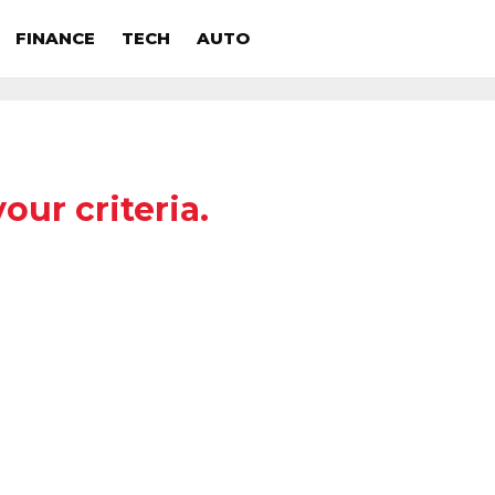
FINANCE
TECH
AUTO
our criteria.