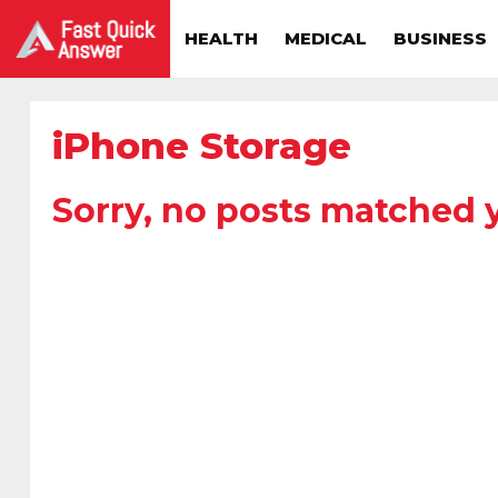
HEALTH
MEDICAL
BUSINESS
iPhone Storage
Sorry, no posts matched y