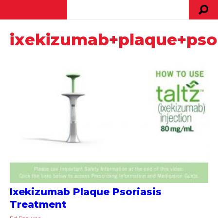
ixekizumab+plaque+psor
Ixekizumab Plaque Psoriasis
Treatment