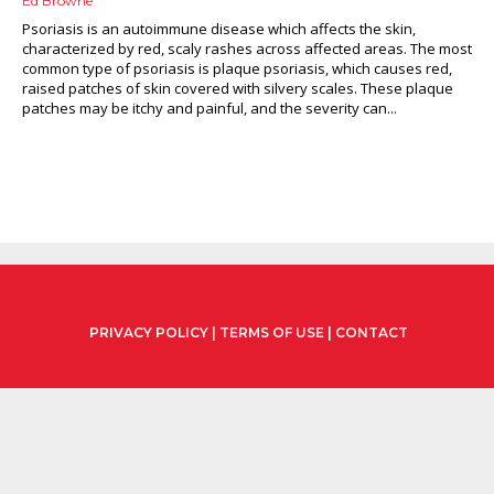
Ed Browne
Psoriasis is an autoimmune disease which affects the skin,
characterized by red, scaly rashes across affected areas. The most
common type of psoriasis is plaque psoriasis, which causes red,
raised patches of skin covered with silvery scales. These plaque
patches may be itchy and painful, and the severity can...
PRIVACY POLICY
|
TERMS OF USE
|
CONTACT