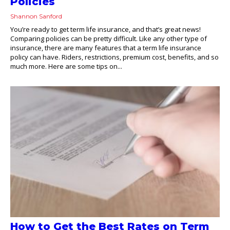
Policies
Shannon Sanford
You’re ready to get term life insurance, and that’s great news!
Comparing policies can be pretty difficult. Like any other type of
insurance, there are many features that a term life insurance
policy can have. Riders, restrictions, premium cost, benefits, and so
much more. Here are some tips on...
How to Get the Best Rates on Term