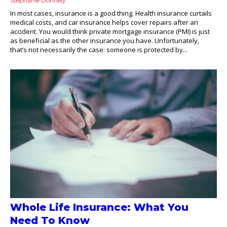
Stephanie Donnely
In most cases, insurance is a good thing. Health insurance curtails
medical costs, and car insurance helps cover repairs after an
accident. You would think private mortgage insurance (PMI) is just
as beneficial as the other insurance you have. Unfortunately,
that’s not necessarily the case: someone is protected by...
Whole Life Insurance: What You
Need To Know