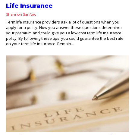
Life Insurance
Shannon Sanford
Term life insurance providers ask a lot of questions when you
apply for a policy. How you answer these questions determines
your premium and could give you a low-cost term life insurance
policy. By following these tips, you could guarantee the best rate
on your term life insurance. Remain...