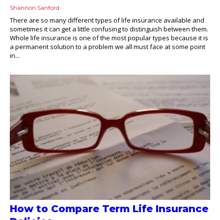
Shannon Sanford
There are so many different types of life insurance available and
sometimes it can get a little confusing to distinguish between them.
Whole life insurance is one of the most popular types because it is
a permanent solution to a problem we all must face at some point
in...
How to Compare Term Life Insurance