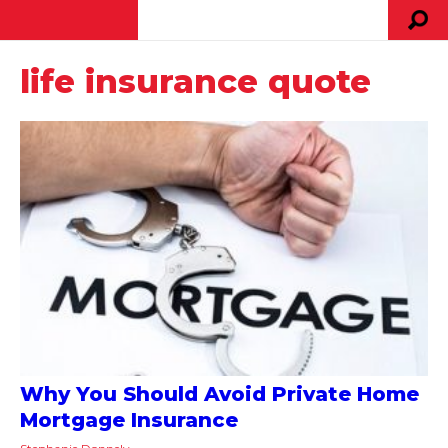
life insurance quote
Why You Should Avoid Private Home
Mortgage Insurance