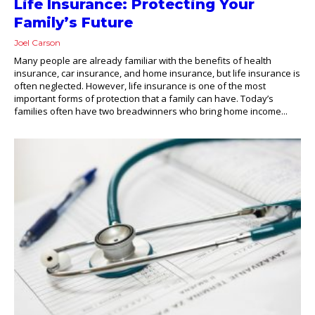
Life Insurance: Protecting Your
Family’s Future
Joel Carson
Many people are already familiar with the benefits of health
insurance, car insurance, and home insurance, but life insurance is
often neglected. However, life insurance is one of the most
important forms of protection that a family can have. Today’s
families often have two breadwinners who bring home income...