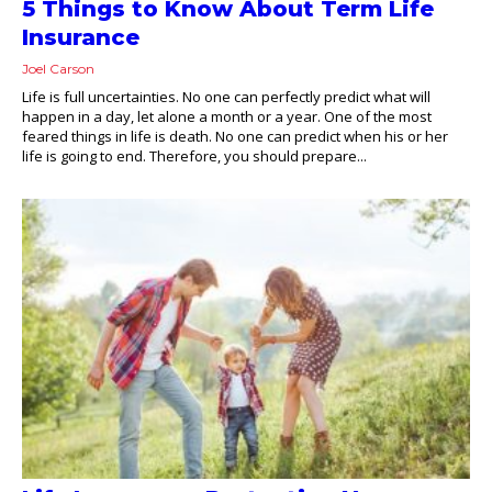
5 Things to Know About Term Life
Insurance
Joel Carson
Life is full uncertainties. No one can perfectly predict what will
happen in a day, let alone a month or a year. One of the most
feared things in life is death. No one can predict when his or her
life is going to end. Therefore, you should prepare...