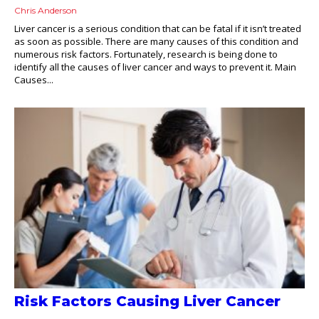
Chris Anderson
Liver cancer is a serious condition that can be fatal if it isn’t treated
as soon as possible. There are many causes of this condition and
numerous risk factors. Fortunately, research is being done to
identify all the causes of liver cancer and ways to prevent it. Main
Causes...
Risk Factors Causing Liver Cancer