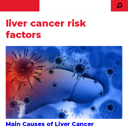
liver cancer risk
factors
Main Causes of Liver Cancer