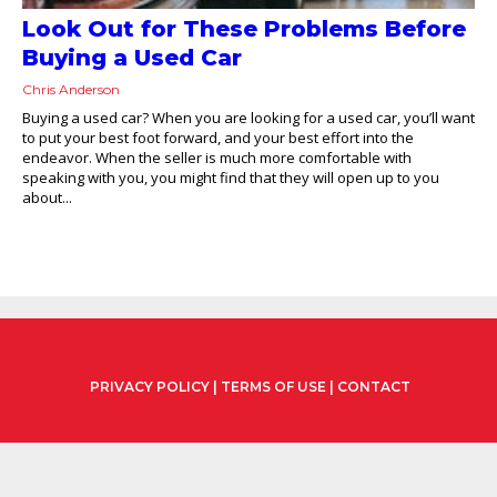
Look Out for These Problems Before
Buying a Used Car
Chris Anderson
Buying a used car? When you are looking for a used car, you’ll want
to put your best foot forward, and your best effort into the
endeavor. When the seller is much more comfortable with
speaking with you, you might find that they will open up to you
about...
PRIVACY POLICY
|
TERMS OF USE
|
CONTACT