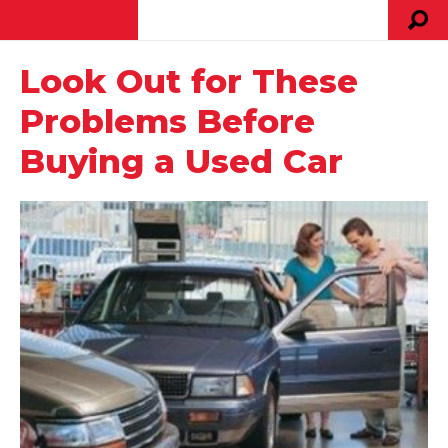
Look Out for These
Problems Before
Buying a Used Car