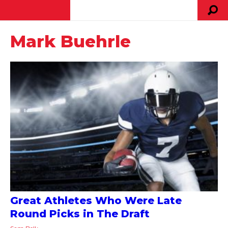
Mark Buehrle
Great Athletes Who Were Late
Round Picks in The Draft