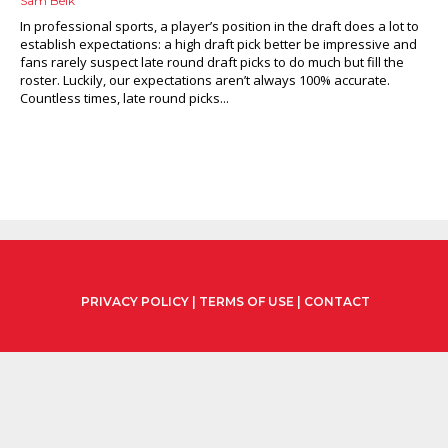
Sam Belk
In professional sports, a player’s position in the draft does a lot to
establish expectations: a high draft pick better be impressive and
fans rarely suspect late round draft picks to do much but fill the
roster. Luckily, our expectations aren’t always 100% accurate.
Countless times, late round picks...
PRIVACY POLICY
|
TERMS OF USE
|
CONTACT