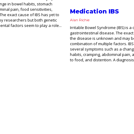
nge in bowel habits, stomach
inal pain, food sensitivities,
Medication IBS
 The exact cause of IBS has yet to
 by researchers but both genetic
Alan Richie
ntal factors seem to play a role...
Irritable Bowel Syndrome (IBS) is a 
gastrointestinal disease. The exact
the disease is unknown and may b
combination of multiple factors. IB
several symptoms such as a chang
habits, cramping, abdominal pain, 
to food, and distention. A diagnosis 