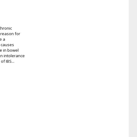
chronic
 reason for
e a
S causes
e in bowel
an intolerance
of IBS...