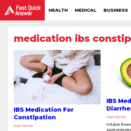
HEALTH
MEDICAL
BUSINESS
medication ibs constip
IBS Med
Diarrhe
IBS Medication For
Constipation
Alan Richie
Irritable Bow
Alan Richie
gastrointesti