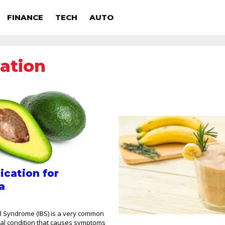
FINANCE
TECH
AUTO
ation
ication for
a
el Syndrome (IBS) is a very common
nal condition that causes symptoms