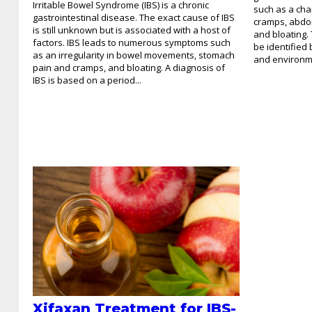
Irritable Bowel Syndrome (IBS) is a chronic
such as a cha
gastrointestinal disease. The exact cause of IBS
cramps, abdom
is still unknown but is associated with a host of
and bloating.
factors. IBS leads to numerous symptoms such
be identified
as an irregularity in bowel movements, stomach
and environme
pain and cramps, and bloating. A diagnosis of
IBS is based on a period...
Xifaxan Treatment for IBS-