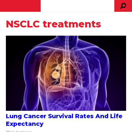
NSCLC treatments
Lung Cancer Survival Rates And Life
Expectancy