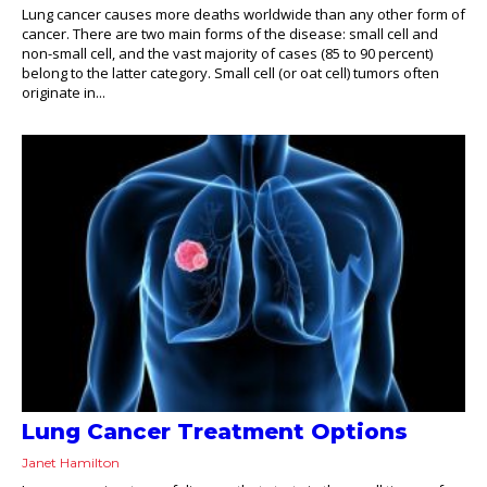
Lung cancer causes more deaths worldwide than any other form of
cancer. There are two main forms of the disease: small cell and
non-small cell, and the vast majority of cases (85 to 90 percent)
belong to the latter category. Small cell (or oat cell) tumors often
originate in...
Lung Cancer Treatment Options
Janet Hamilton