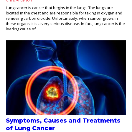
Chris Anderson
Lung cancer is cancer that begins in the lungs. The lungs are
located in the chest and are responsible for taking in oxygen and
removing carbon dioxide. Unfortunately, when cancer grows in
these organs, it is a very serious disease. In fact, lung cancer is the
leading cause of...
Symptoms, Causes and Treatments
of Lung Cancer