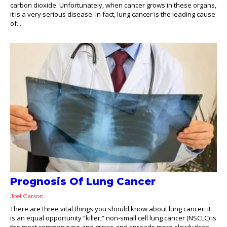
carbon dioxide. Unfortunately, when cancer grows in these organs,
it is a very serious disease. In fact, lung cancer is the leading cause
of...
Prognosis Of Lung Cancer
Joel Carson
There are three vital things you should know about lung cancer: it
is an equal opportunity “killer;” non-small cell lung cancer (NSCLC) is
the most common type and grows and spreads more slowly than