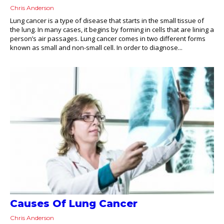
Chris Anderson
Lung cancer is a type of disease that starts in the small tissue of
the lung. In many cases, it begins by forming in cells that are lining a
person’s air passages. Lung cancer comes in two different forms
known as small and non-small cell. In order to diagnose...
Causes Of Lung Cancer
Chris Anderson