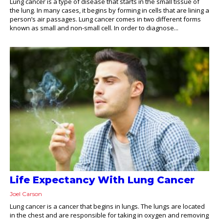
Lung cancer is a type of disease that starts in the small tissue of
the lung. In many cases, it begins by forming in cells that are lining a
person’s air passages. Lung cancer comes in two different forms
known as small and non-small cell. In order to diagnose...
Life Expectancy With Lung Cancer
Joel Carson
Lung cancer is a cancer that begins in lungs. The lungs are located
in the chest and are responsible for taking in oxygen and removing