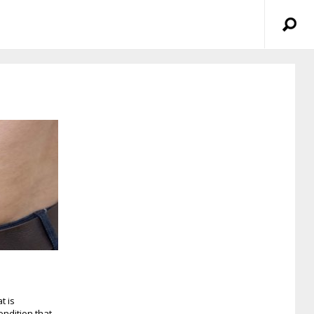
t is
ndition that