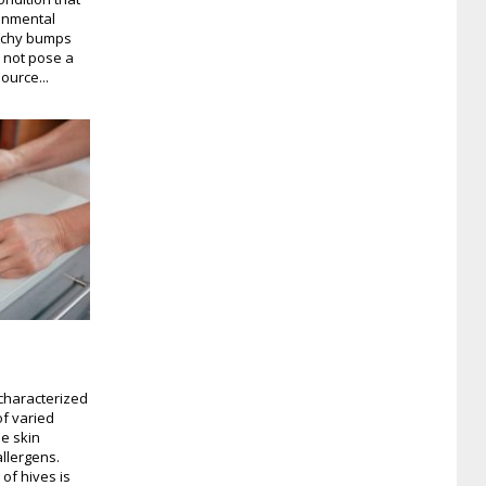
ronmental
 itchy bumps
s not pose a
source...
 characterized
f varied
e skin
allergens.
of hives is