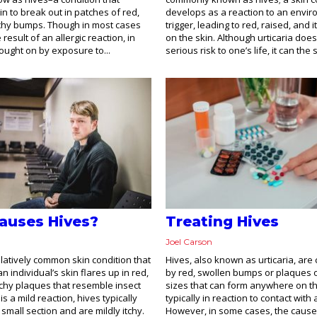
in to break out in patches of red,
develops as a reaction to an envi
tchy bumps. Though in most cases
trigger, leading to red, raised, and
e result of an allergic reaction, in
on the skin. Although urticaria doe
brought on by exposure to...
serious risk to one’s life, it can the 
auses Hives?
Treating Hives
Joel Carson
elatively common skin condition that
Hives, also known as urticaria, are
 individual’s skin flares up in red,
by red, swollen bumps or plaques o
chy plaques that resemble insect
sizes that can form anywhere on th
is a mild reaction, hives typically
typically in reaction to contact with 
 small section and are mildly itchy.
However, in some cases, the cause 