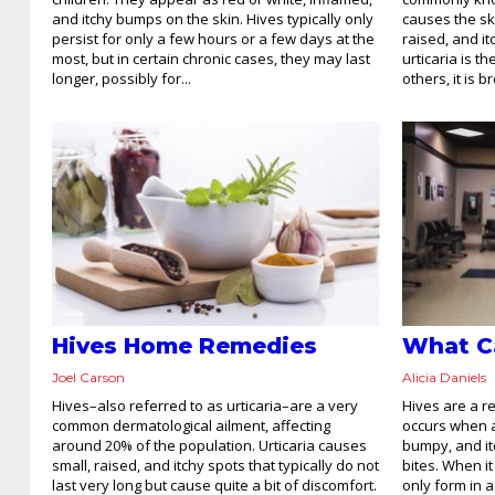
and itchy bumps on the skin. Hives typically only
causes the sk
persist for only a few hours or a few days at the
raised, and i
most, but in certain chronic cases, they may last
urticaria is th
longer, possibly for...
others, it is 
Hives Home Remedies
What C
Joel Carson
Alicia Daniels
Hives–also referred to as urticaria–are a very
Hives are a r
common dermatological ailment, affecting
occurs when an
around 20% of the population. Urticaria causes
bumpy, and it
small, raised, and itchy spots that typically do not
bites. When it 
last very long but cause quite a bit of discomfort.
only form in a