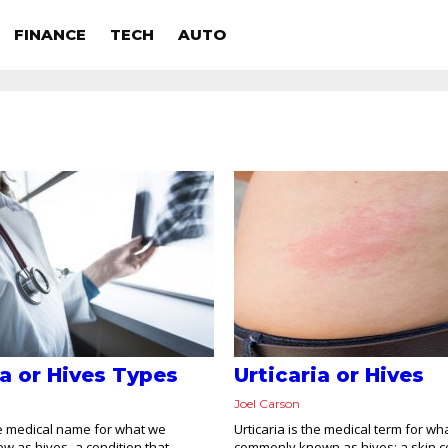
FINANCE
TECH
AUTO
ia or Hives Types
Urticaria or Hives
Joel Carson
the medical name for what we
Urticaria is the medical term for wha
w as hives–a condition that
commonly known as hives; a skin co