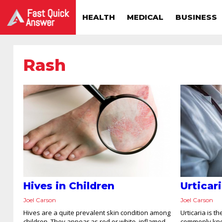
HEALTH
MEDICAL
BUSINESS
Rash
Hives in Children
Urticar
Joel Carson
Joel Carson
Hives are a quite prevalent skin condition among
Urticaria is 
children. They appear as red or white, inflamed,
commonly kno