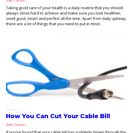
Joel Carson
Taking good care of your health is a daily routine that you should
always strive hard to achieve and make sure you look healthier,
smell good, smart and perfect all the time. Apart from daily upkeep,
there are a lot of things that you need to put in mind...
How You Can Cut Your Cable Bill
Joel Carson
If you’ve found that your cable bill has suddenly blown through the