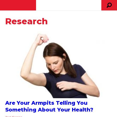
Research
Are Your Armpits Telling You
Something About Your Health?