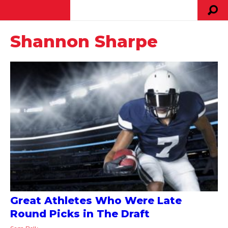
Shannon Sharpe
Great Athletes Who Were Late
Round Picks in The Draft