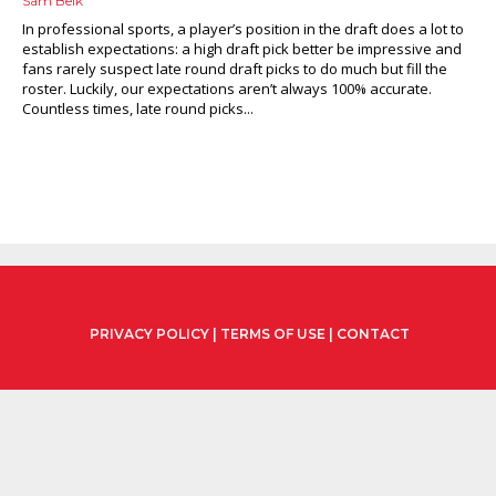
Sam Belk
In professional sports, a player’s position in the draft does a lot to
establish expectations: a high draft pick better be impressive and
fans rarely suspect late round draft picks to do much but fill the
roster. Luckily, our expectations aren’t always 100% accurate.
Countless times, late round picks...
PRIVACY POLICY
|
TERMS OF USE
|
CONTACT