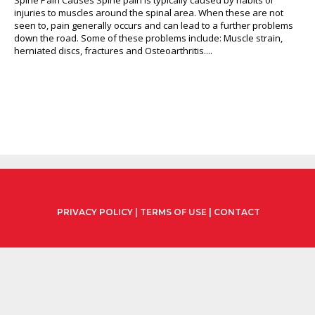
injuries to muscles around the spinal area. When these are not
seen to, pain generally occurs and can lead to a further problems
down the road. Some of these problems include: Muscle strain,
herniated discs, fractures and Osteoarthritis....
PRIVACY POLICY
|
TERMS OF USE
|
CONTACT