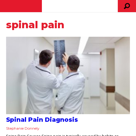
spinal pain
Spinal Pain Diagnosis
Stephanie Donnely
Spine Pain Causes Spine pain is typically caused by habits or