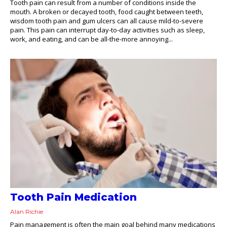
Tooth pain can result from a number of conditions inside the
mouth. A broken or decayed tooth, food caught between teeth,
wisdom tooth pain and gum ulcers can all cause mild-to-severe
pain. This pain can interrupt day-to-day activities such as sleep,
work, and eating, and can be all-the-more annoying...
Tooth Pain Medication
Alan Richie
Pain management is often the main goal behind many medications