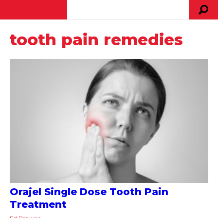
tooth pain remedies
Orajel Single Dose Tooth Pain
Treatment