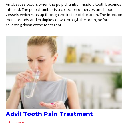
An abscess occurs when the pulp chamber inside a tooth becomes
infected. The pulp chamber is a collection of nerves and blood
vessels which runs up through the inside of the tooth. The infection
then spreads and multiplies down through the tooth, before
collecting down at the tooth root...
Advil Tooth Pain Treatment
Ed Browne