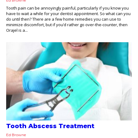
Ed Browne
Tooth pain can be annoyingly painful, particularly if you know you
have to wait a while for your dentist appointment. So what can you
do until then? There are a few home remedies you can use to
minimize discomfort, but if you’d rather go over-the-counter, then
Orajel is a...
Tooth Abscess Treatment
Ed Browne