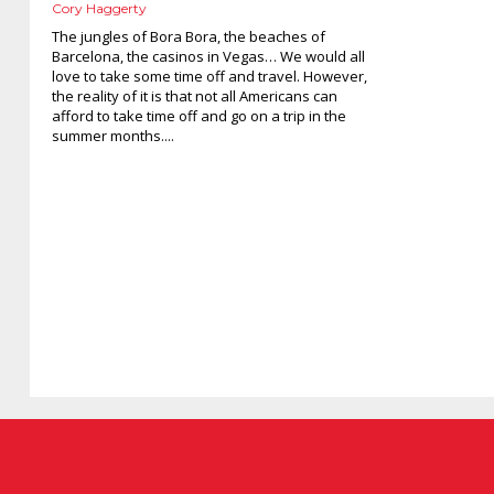
Cory Haggerty
The jungles of Bora Bora, the beaches of
Barcelona, the casinos in Vegas… We would all
love to take some time off and travel. However,
the reality of it is that not all Americans can
afford to take time off and go on a trip in the
summer months....