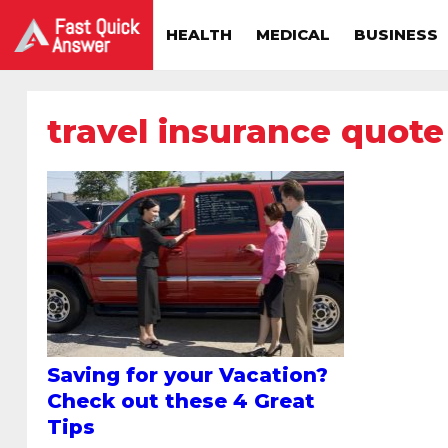
HEALTH
MEDICAL
BUSINESS
travel insurance quote
Saving for your Vacation?
Check out these 4 Great
Tips