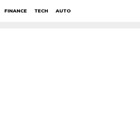
FINANCE
TECH
AUTO