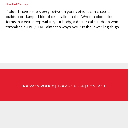
Rachel Coney
If blood moves too slowly between your veins, it can cause a
buildup or clump of blood cells called a clot. When a blood clot
forms in a vein deep within your body, a doctor calls it “deep vein
thrombosis (DVT)”. DVT almost always occur in the lower-leg, thigh...
PRIVACY POLICY
|
TERMS OF USE
|
CONTACT