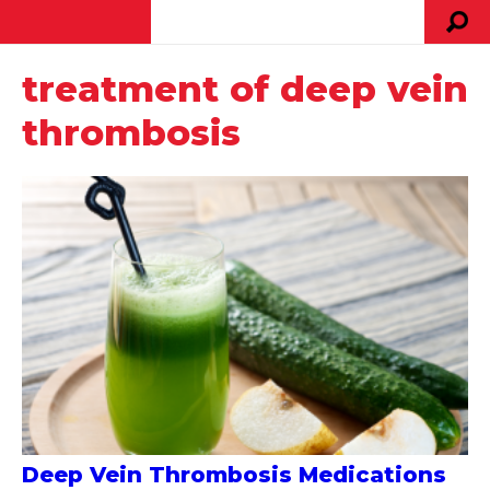
treatment of deep vein
thrombosis
Deep Vein Thrombosis Medications