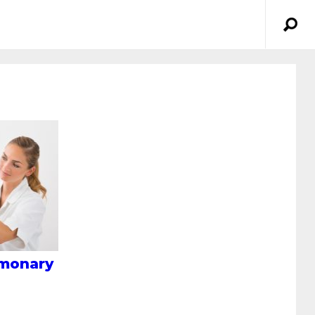
lmonary