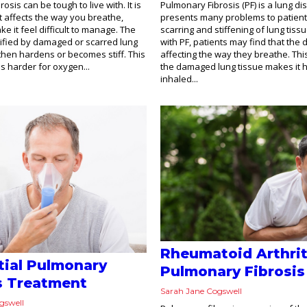
osis can be tough to live with. It is
Pulmonary Fibrosis (PF) is a lung d
t affects the way you breathe,
presents many problems to patient
e it feel difficult to manage. The
scarring and stiffening of lung tiss
pified by damaged or scarred lung
with PF, patients may find that the 
 then hardens or becomes stiff. This
affecting the way they breathe. Thi
is harder for oxygen...
the damaged lung tissue makes it h
inhaled...
Rheumatoid Arthrit
itial Pulmonary
Pulmonary Fibrosis
s Treatment
Sarah Jane Cogswell
gswell