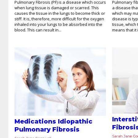
Pulmonary Fibrosis (PF) is a disease which occurs
Pulmonary fibr
when lung tissue is damaged or scarred. This
a disease tha
causes the tissue in the lungs to become thick or
which may mak
stiff. It is, therefore, more difficult for the oxygen
disease is ty
inhaled into your lungs to be absorbed into the
tissue, which
blood. This can result in...
means that it 
Interst
Medications Idiopathic
Fibrosi
Pulmonary Fibrosis
Sarah Jane Co