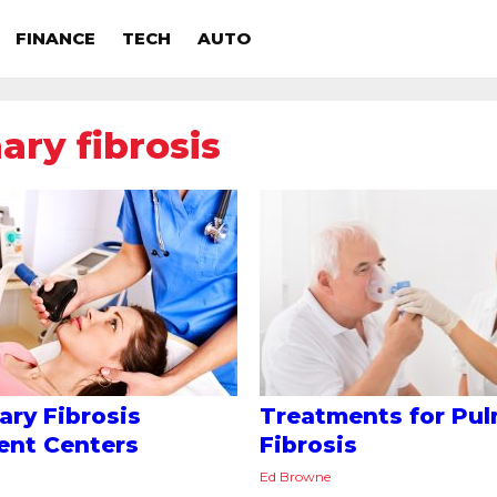
FINANCE
TECH
AUTO
ry fibrosis
ry Fibrosis
Treatments for Pu
ent Centers
Fibrosis
Ed Browne