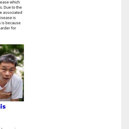
isease which
s. Due to the
ue associated
disease is
s is because
arder for
is