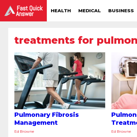
HEALTH
MEDICAL
BUSINESS
treatments for pulmona
Pulmonary Fibrosis
Pulmona
Management
Treatm
Ed Browne
Ed Browne