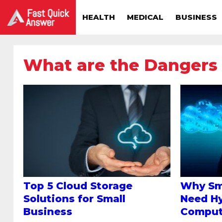
HEALTH
MEDICAL
BUSINESS
What are the Dangers
Top 5 Cloud Storage
Why Sm
Solutions for Small
Need Hy
Business
Comput