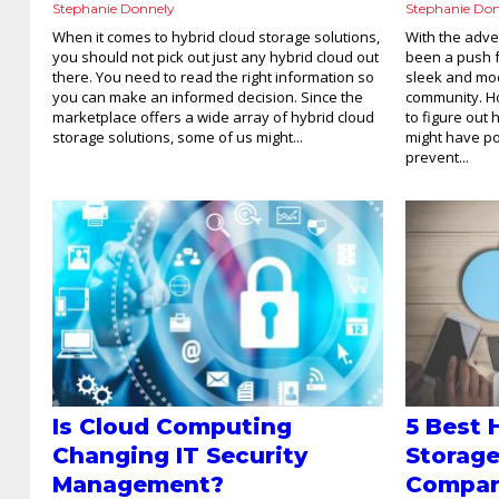
Stephanie Donnely
Stephanie Do
When it comes to hybrid cloud storage solutions,
With the adve
you should not pick out just any hybrid cloud out
been a push 
there. You need to read the right information so
sleek and mod
you can make an informed decision. Since the
community. H
marketplace offers a wide array of hybrid cloud
to figure out
storage solutions, some of us might...
might have pol
prevent...
Is Cloud Computing
5 Best 
Changing IT Security
Storage
Management?
Compa