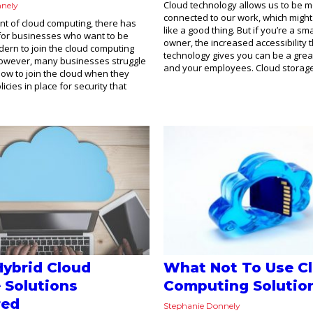
Cloud technology allows us to be m
nnely
connected to our work, which migh
nt of cloud computing, there has
like a good thing. But if you’re a sm
for businesses who want to be
owner, the increased accessibility 
ern to join the cloud computing
technology gives you can be a grea
owever, many businesses struggle
and your employees. Cloud storage 
 how to join the cloud when they
icies in place for security that
Hybrid Cloud
What Not To Use C
 Solutions
Computing Solutio
red
Stephanie Donnely