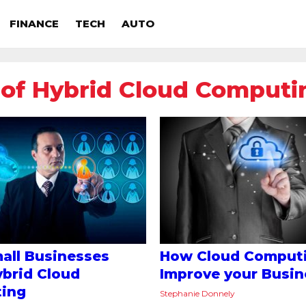
FINANCE
TECH
AUTO
 of Hybrid Cloud Computi
all Businesses
How Cloud Comput
brid Cloud
Improve your Busin
ing
Stephanie Donnely