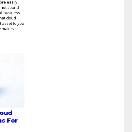
ore easily
t not sound
all business
that cloud
t asset to you
makes it...
loud
ns For