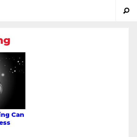
ng
ing Can
ess