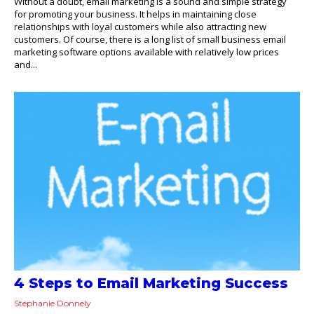
Without a doubt, email marketing is a sound and simple strategy
for promoting your business. It helps in maintaining close
relationships with loyal customers while also attracting new
customers. Of course, there is a long list of small business email
marketing software options available with relatively low prices
and...
4 Steps to Email Marketing Success
Stephanie Donnely