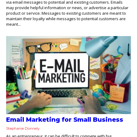
via email messages to potential and existing customers. Emails
may provide helpful information or news, or advertise a particular
product or service. Messages to existing customers are meant to
maintain their loyalty while messages to potential customers are
meant...
Email Marketing for Small Business
Stephanie Donnely
As an entrepreneur, it can be difficult to compete with big