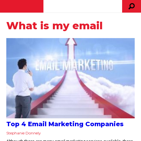
What is my email
Top 4 Email Marketing Companies
Stephanie Donnely
Although there are many email marketing services available, there