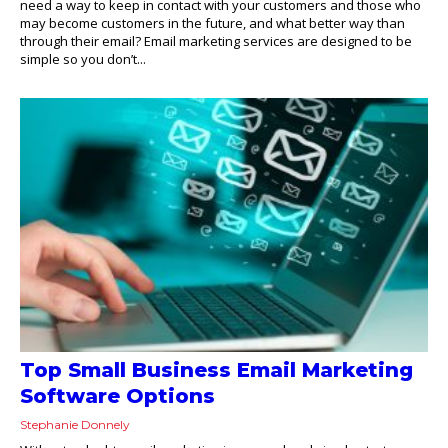
need a way to keep in contact with your customers and those who
may become customers in the future, and what better way than
through their email? Email marketing services are designed to be
simple so you don’t...
Top Small Business Email Marketing
Software Options
Stephanie Donnely