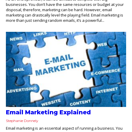
businesses. You don’t have the same resources or budget at your
disposal, therefore, marketing can be hard. However, email
marketing can drastically level the playing field. Email marketing is
more than just sending random emails, it’s a powerful...
Email Marketing Explained
Stephanie Donnely
Email marketing is an essential aspect of running a business. You