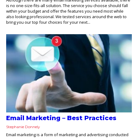
is no one-size-fits-all solution. The service you choose should fall
within your budget and offer the features you need most while
also looking professional. We tested services around the web to
bring you our top four choices for your next...
Email Marketing – Best Practices
Stephanie Donnely
Email marketing is a form of marketing and advertising conducted