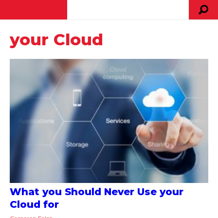
your Cloud
What you Should Never Use your
Cloud for