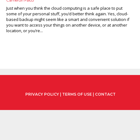
Cameron Falco
Just when you think the cloud computing is a safe place to put
some of your personal stuff, you’d better think again. Yes, cloud-
based backup might seem like a smart and convenient solution if
you want to access your things on another device, or at another
location, or you’re...
PRIVACY POLICY
|
TERMS OF USE
|
CONTACT