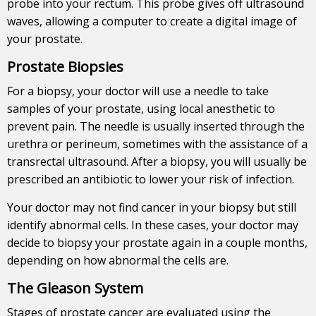
probe into your rectum. This probe gives off ultrasound
waves, allowing a computer to create a digital image of
your prostate.
Prostate Biopsies
For a biopsy, your doctor will use a needle to take
samples of your prostate, using local anesthetic to
prevent pain. The needle is usually inserted through the
urethra or perineum, sometimes with the assistance of a
transrectal ultrasound. After a biopsy, you will usually be
prescribed an antibiotic to lower your risk of infection.
Your doctor may not find cancer in your biopsy but still
identify abnormal cells. In these cases, your doctor may
decide to biopsy your prostate again in a couple months,
depending on how abnormal the cells are.
The Gleason System
Stages of prostate cancer are evaluated using the