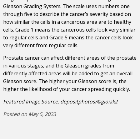
Gleason Grading System. The scale uses numbers one
through five to describe the cancer’s severity based on
how similar the cells in a cancerous area are to healthy
cells. Grade 1 means the cancerous cells look very similar
to regular cells and Grade 5 means the cancer cells look
very different from regular cells.
Prostate cancer can affect different areas of the prostate
in various stages, and the Gleason grades from
differently affected areas will be added to get an overall
Gleason score. The higher your Gleason score is, the
higher the likelihood of your cancer spreading quickly.
Featured Image Source: depositphotos/©gioiak2
Posted on May 5, 2023