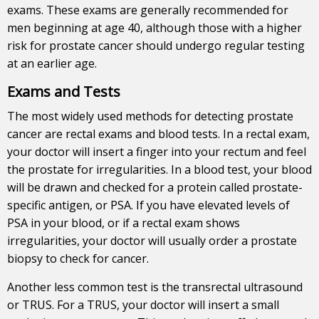
exams
. These exams are generally recommended for
men beginning at age 40, although those with a higher
risk for prostate cancer should undergo regular testing
at an earlier age.
Exams and Tests
The most widely used methods for detecting prostate
cancer are rectal exams and blood tests. In a rectal exam,
your doctor will insert a finger into your rectum and feel
the prostate for irregularities. In a blood test, your blood
will be drawn and checked for a protein called prostate-
specific antigen, or PSA. If you have elevated levels of
PSA in your blood, or if a rectal exam shows
irregularities, your doctor will usually order a prostate
biopsy to check for cancer.
Another less common test is the transrectal ultrasound
or TRUS. For a TRUS, your doctor will insert a small