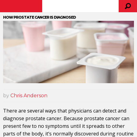
HOW PROSTATE CANCER IS DIAGNOSED
by
Chris Anderson
There are several ways that physicians can detect and
diagnose prostate cancer. Because prostate cancer can
present few to no symptoms until it spreads to other
parts of the body, it’s normally discovered during routine