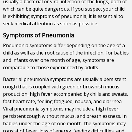
usually a bacterial or viral infection of the lungs, both of
which can be quite dangerous. If you suspect your child
is exhibiting symptoms of pneumonia, it is essential to
seek medical attention as soon as possible.
Symptoms of Pneumonia
Pneumonia symptoms differ depending on the age of a
child as well as the root cause of the infection. For babies
and infants over one month of age, symptoms are
comparable to those experienced by adults.
Bacterial pneumonia symptoms are usually a persistent
cough that is coupled with green or brownish mucus
production, high fever accompanied by chills and sweats,
fast heart rate, feeling fatigued, nausea, and diarrhea.
Viral pneumonia symptoms may include a high fever,
persistent cough without mucus, and breathlessness. In
babies under the age of one month, the symptoms may
consist of fever, loss of energy, feeding difficulties, and