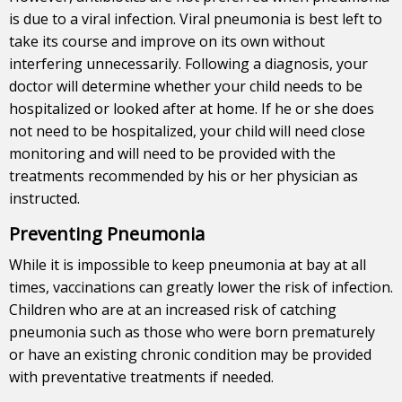
is due to a viral infection. Viral pneumonia is best left to
take its course and improve on its own without
interfering unnecessarily. Following a diagnosis, your
doctor will determine whether your child needs to be
hospitalized or looked after at home. If he or she does
not need to be hospitalized, your child will need close
monitoring and will need to be provided with the
treatments recommended by his or her physician as
instructed.
Preventing Pneumonia
While it is impossible to keep pneumonia at bay at all
times, vaccinations can greatly lower the risk of infection.
Children who are at an increased risk of catching
pneumonia such as those who were born prematurely
or have an existing chronic condition may be provided
with preventative treatments if needed.