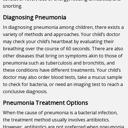
snorting.
Diagnosing Pneumonia
In diagnosing pneumonia among children, there exists a
variety of methods and approaches. Your child’s doctor
may check your child’s heartbeat by evaluating their
breathing over the course of 60 seconds. There are also
other diseases that bring on symptoms akin to those of
pneumonia such as tuberculosis and bronchitis, and
these conditions have different treatments. Your child’s
doctor may also order blood tests, take a mucus sample
to check for bacteria, or need an imaging test to reach a
conclusive diagnosis.
Pneumonia Treatment Options
When the cause of pneumonia is a bacterial infection,
the treatment method usually involves antibiotics.
However, antibiotics are not preferred when pneumonia