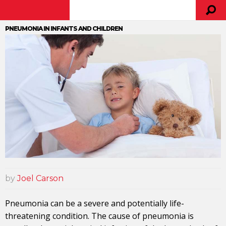
PNEUMONIA IN INFANTS AND CHILDREN
by
Joel Carson
Pneumonia can be a severe and potentially life-
threatening condition. The cause of pneumonia is