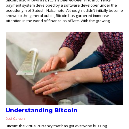
payment system developed by a software developer under the
pseudonym of Satoshi Nakamoto. Although it didn’t initially become
known to the general public, Bitcoin has garnered immense
attention in the world of finance as of late. With the growing...
Understanding Bitcoin
Joel Carson
Bitcoin: the virtual currency that has got everyone buzzing.