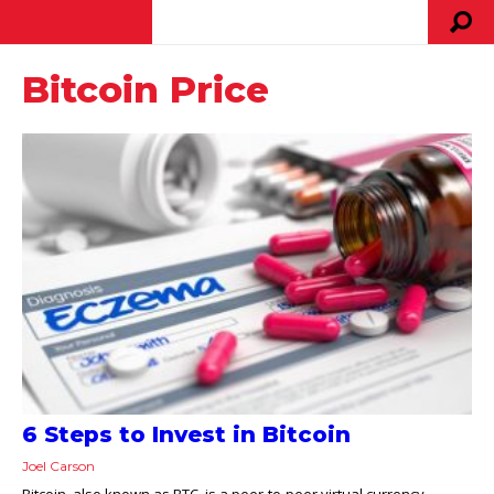
Bitcoin Price
6 Steps to Invest in Bitcoin
Joel Carson
Bitcoin, also known as BTC, is a peer-to-peer virtual currency