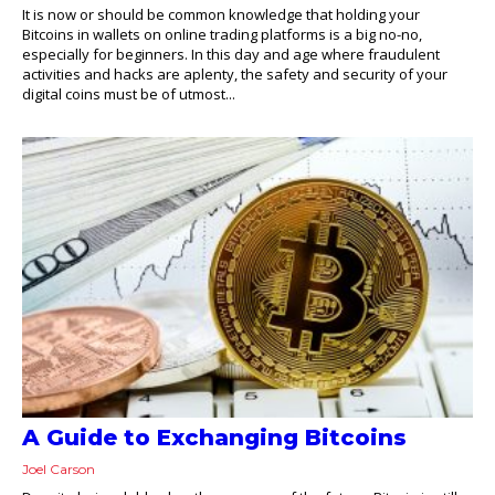
It is now or should be common knowledge that holding your
Bitcoins in wallets on online trading platforms is a big no-no,
especially for beginners. In this day and age where fraudulent
activities and hacks are aplenty, the safety and security of your
digital coins must be of utmost...
A Guide to Exchanging Bitcoins
Joel Carson