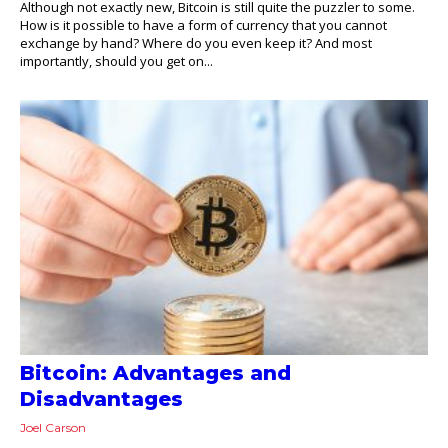
Although not exactly new, Bitcoin is still quite the puzzler to some.
How is it possible to have a form of currency that you cannot
exchange by hand? Where do you even keep it? And most
importantly, should you get on...
Bitcoin: Advantages and
Disadvantages
Joel Carson