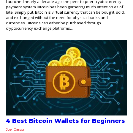
Launched nearly a decade ago, the peer-to-peer cryptocurrency
payment system Bitcoin has been garnering much attention as of
late. Simply put, Bitcoin is virtual currency that can be bought, sold,
and exchanged without the need for physical banks and
currencies. Bitcoins can either be purchased through
cryptocurrency exchange platforms...
4 Best Bitcoin Wallets for Beginners
Joel Carson