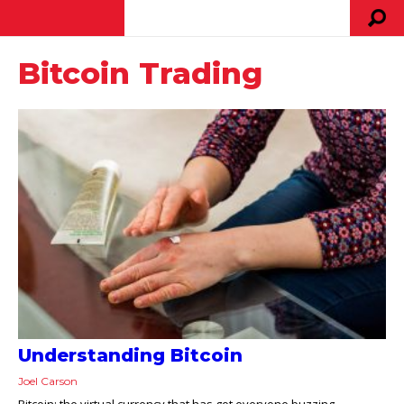
Bitcoin Trading
Understanding Bitcoin
Joel Carson
Bitcoin: the virtual currency that has got everyone buzzing.