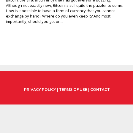
Although not exactly new, Bitcoin is still quite the puzzler to some.
How is it possible to have a form of currency that you cannot
exchange by hand? Where do you even keep it? And most
importantly, should you get on...
PRIVACY POLICY
|
TERMS OF USE
|
CONTACT