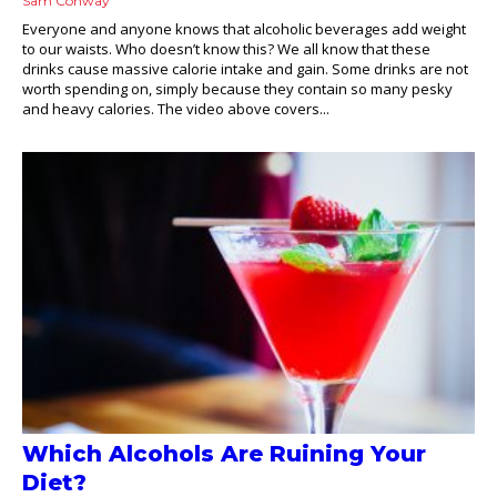
Sam Conway
Everyone and anyone knows that alcoholic beverages add weight
to our waists. Who doesn’t know this? We all know that these
drinks cause massive calorie intake and gain. Some drinks are not
worth spending on, simply because they contain so many pesky
and heavy calories. The video above covers...
Which Alcohols Are Ruining Your
Diet?