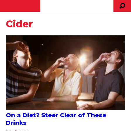
Cider
On a Diet? Steer Clear of These
Drinks