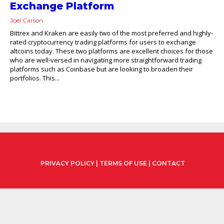
Exchange Platform
Joel Carson
Bittrex and Kraken are easily two of the most preferred and highly-
rated cryptocurrency trading platforms for users to exchange
altcoins today. These two platforms are excellent choices for those
who are well-versed in navigating more straightforward trading
platforms such as Coinbase but are looking to broaden their
portfolios. This...
PRIVACY POLICY
|
TERMS OF USE
|
CONTACT