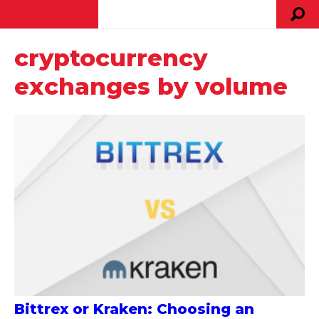
cryptocurrency
exchanges by volume
Bittrex or Kraken: Choosing an