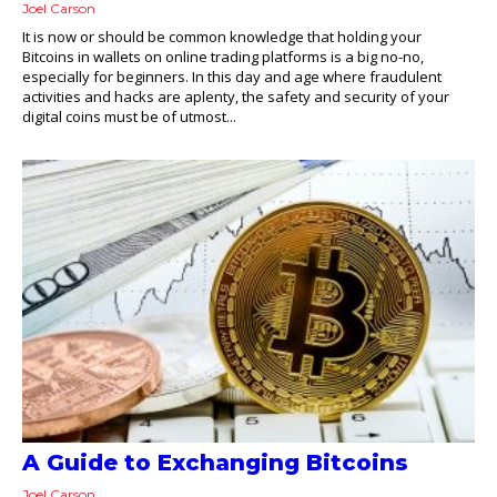
Joel Carson
It is now or should be common knowledge that holding your
Bitcoins in wallets on online trading platforms is a big no-no,
especially for beginners. In this day and age where fraudulent
activities and hacks are aplenty, the safety and security of your
digital coins must be of utmost...
A Guide to Exchanging Bitcoins
Joel Carson