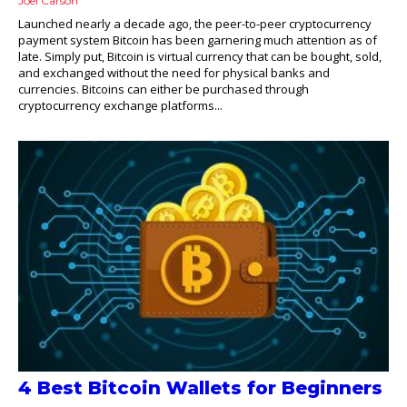
Joel Carson
Launched nearly a decade ago, the peer-to-peer cryptocurrency
payment system Bitcoin has been garnering much attention as of
late. Simply put, Bitcoin is virtual currency that can be bought, sold,
and exchanged without the need for physical banks and
currencies. Bitcoins can either be purchased through
cryptocurrency exchange platforms...
4 Best Bitcoin Wallets for Beginners