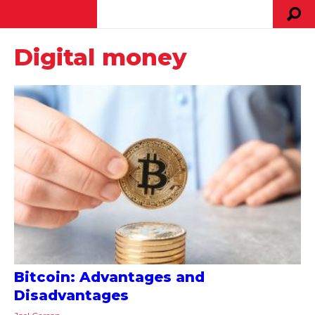
Digital money
Bitcoin: Advantages and
Disadvantages