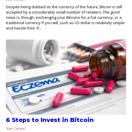
Despite being dubbed as the currency of the future, Bitcoin is still
accepted by a considerably small number of retailers. The good
news is, though, exchanging your Bitcoins for a fiat currency, or a
traditional currency if you will, such as US dollar is relatively simple
and hassle-free. If...
6 Steps to Invest in Bitcoin
Joel Carson