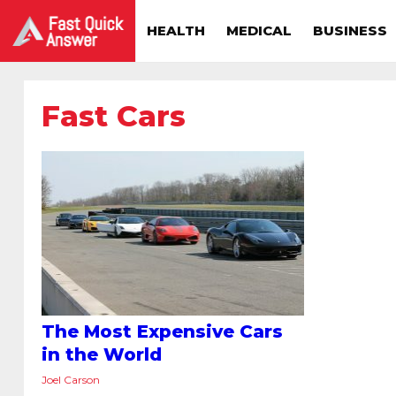
HEALTH
MEDICAL
BUSINESS
Fast Cars
The Most Expensive Cars
in the World
Joel Carson