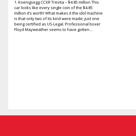
1. Koenigsegg CCXR Trevita – $4.85 million This
car looks like every single coin of the $4.85
million it’s worth! What makes it the idol machine
is that only two of its kind were made; just one
being certified as US-Legal. Professional boxer
Floyd Mayweather seems to have gotten...