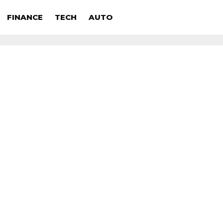
FINANCE
TECH
AUTO