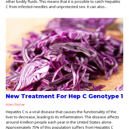
other bodily fluids. This means that it is possible to catch Hepatitis
C from infected needles and unprotected sex. It can also...
New Treatment For Hep C Genotype 1
Alan Richie
Hepatitis C is a viral disease that causes the functionality of the
liver to decrease, leading to its inflammation. The disease affects
around 4 million people each year in the United States alone.
Approximately 75% of this population suffers from Hepatitis C