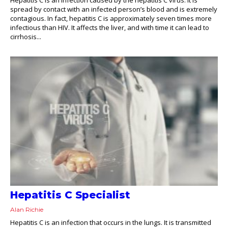
spread by contact with an infected person’s blood and is extremely
contagious. In fact, hepatitis C is approximately seven times more
infectious than HIV. It affects the liver, and with time it can lead to
cirrhosis...
Hepatitis C Specialist
Alan Richie
Hepatitis C is an infection that occurs in the lungs. It is transmitted