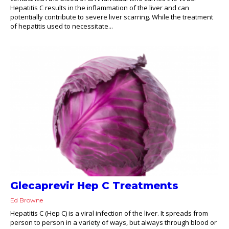
Hepatitis C results in the inflammation of the liver and can
potentially contribute to severe liver scarring. While the treatment
of hepatitis used to necessitate...
Glecaprevir Hep C Treatments
Ed Browne
Hepatitis C (Hep C) is a viral infection of the liver. It spreads from
person to person in a variety of ways, but always through blood or