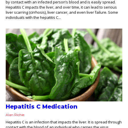
by contact with an infected person’s blood and is easily spread.
Hepatitis C impacts the liver, and over time, it can lead to serious
liver scarring (cirrhosis), liver cancer, and even liver failure. Some
individuals with the hepatitis C...
Hepatitis C Medication
Alan Richie
Hepatitis C is an infection that impacts the liver. It is spread through
contact with the blood of an individual who carries the virus.