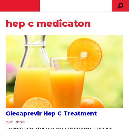
hep c medicaton
Glecaprevir Hep C Treatment
Alan Richie
Hepatitis C is an infection caused by the hepatitis C virus. It is