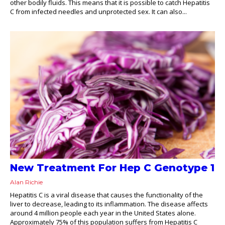
other bodily fluids. This means that it is possible to catch Hepatitis
C from infected needles and unprotected sex. It can also...
New Treatment For Hep C Genotype 1
Alan Richie
Hepatitis C is a viral disease that causes the functionality of the
liver to decrease, leading to its inflammation. The disease affects
around 4 million people each year in the United States alone.
Approximately 75% of this population suffers from Hepatitis C