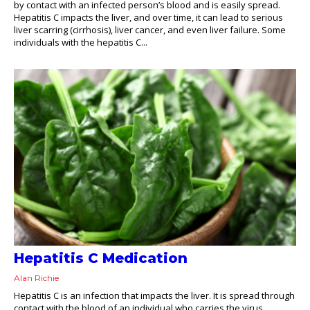
by contact with an infected person’s blood and is easily spread.
Hepatitis C impacts the liver, and over time, it can lead to serious
liver scarring (cirrhosis), liver cancer, and even liver failure. Some
individuals with the hepatitis C...
Hepatitis C Medication
Alan Richie
Hepatitis C is an infection that impacts the liver. It is spread through
contact with the blood of an individual who carries the virus.