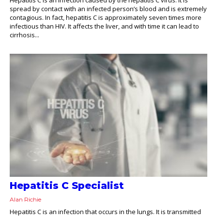
spread by contact with an infected person’s blood and is extremely
contagious. In fact, hepatitis C is approximately seven times more
infectious than HIV. It affects the liver, and with time it can lead to
cirrhosis...
Hepatitis C Specialist
Alan Richie
Hepatitis C is an infection that occurs in the lungs. It is transmitted