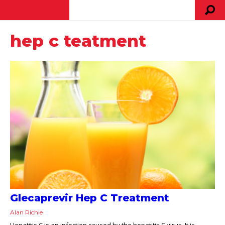
hep c teatment
Glecaprevir Hep C Treatment
Alan Richie
Hepatitis C is an infection caused by the hepatitis C virus. It is