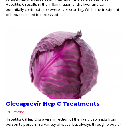
Hepatitis C results in the inflammation of the liver and can
potentially contribute to severe liver scarring. While the treatment
of hepatitis used to necessitate...
Glecaprevir Hep C Treatments
Ed Browne
Hepatitis C (Hep C) is a viral infection of the liver. It spreads from
person to person in a variety of ways, but always through blood or