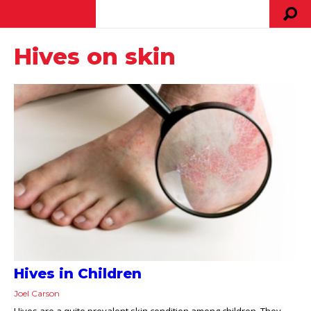
Hives on skin
Hives in Children
Joel Carson
Hives are a quite prevalent skin condition among children. They