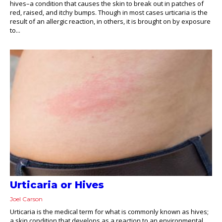
hives–a condition that causes the skin to break out in patches of
red, raised, and itchy bumps. Though in most cases urticaria is the
result of an allergic reaction, in others, it is brought on by exposure
to...
Urticaria or Hives
Joel Carson
Urticaria is the medical term for what is commonly known as hives;
a skin condition that develops as a reaction to an environmental