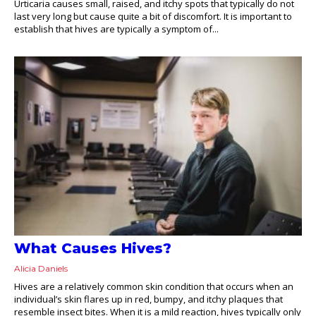
Urticaria causes small, raised, and itchy spots that typically do not
last very long but cause quite a bit of discomfort. It is important to
establish that hives are typically a symptom of...
What Causes Hives?
Alicia Daniels
Hives are a relatively common skin condition that occurs when an
individual’s skin flares up in red, bumpy, and itchy plaques that
resemble insect bites. When it is a mild reaction, hives typically only