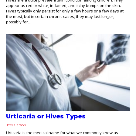
appear as red or white, inflamed, and itchy bumps on the skin.
Hives typically only persist for only a few hours or a few days at
the most, but in certain chronic cases, they may last longer,
possibly for...
Urticaria or Hives Types
Joel Carson
Urticaria is the medical name for what we commonly know as