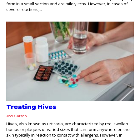
form in a small section and are mildly itchy. However, in cases of
severe reactions,...
Treating Hives
Joel Carson
Hives, also known as urticaria, are characterized by red, swollen
bumps or plaques of varied sizes that can form anywhere on the
skin typically in reaction to contact with allergens. However, in