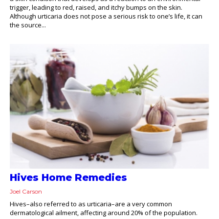
trigger, leading to red, raised, and itchy bumps on the skin.
Although urticaria does not pose a serious risk to one’s life, it can
the source...
Hives Home Remedies
Joel Carson
Hives–also referred to as urticaria–are a very common
dermatological ailment, affecting around 20% of the population.